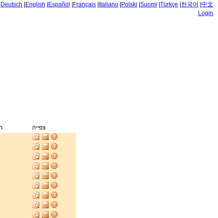
|
Deutsch
|
English
|
Español
|
Français
|
Italiano
|
Polski
|
Suomi
|
Türkçe
|
한국어
|
中文
Login
ק
צפייה