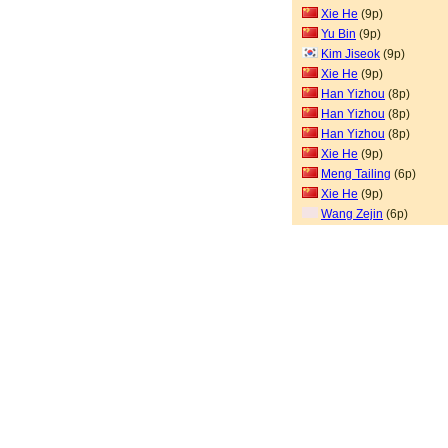
Xie He
(9p)
Yu Bin
(9p)
Kim Jiseok
(9p)
Xie He
(9p)
Han Yizhou
(8p)
Han Yizhou
(8p)
Han Yizhou
(8p)
Xie He
(9p)
Meng Tailing
(6p)
Xie He
(9p)
Wang Zejin
(6p)