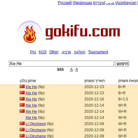
Русский
|
Українська
|
עיברית
|
عربي
|
Azərbaycan
Pro
KGS
Other
ארכיון
העלאה
Tournament
655
A
A
שחקן בלבן
תאריך משחק
תוצאת משח
Xie He
(9p)
2020-12-23
B+R
Xie He
(9p)
2020-12-23
B+R
Xie He
(9p)
2020-12-16
B+1.5
Xie He
(9p)
2020-12-14
W+R
Xie He
(9p)
2020-12-14
W+R
Xie He
(9p)
2020-12-14
W+R
Li Qincheng
(9p)
2020-12-09
W+R
Li Qincheng
(9p)
2020-12-09
W+R
Li Qincheng
(9p)
2020-12-09
W+R