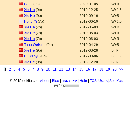
Gu Li
(9p)
2020-01-05
W+R
Xie He
(9p)
2019-12-25
W+1.5
Xie He
(9p)
2019-09-16
W+R
Rong Yi
(7p)
2019-06-10
W+1.5
Xie He
(7p)
2019-06-03
W+R
Xie He
(7p)
2019-06-03
W+R
Xie He
(7p)
2019-06-03
W+R
Tang Weixing
(9p)
2019-04-29
W+R
Xie He
(9p)
2019-03-28
B+R
Hu Yaoyu
(8p)
2019-03-06
B+1.5
Xie He
(9p)
2018-12-20
B+R
1
2
3
4
5
6
7
8
9
10
11
12
13
14
15
16
17
18
19
20
>>
© 2015 gokifu.com
About
|
Blog
|
יצירת קשר
|
Help
|
TOS
|
Users
|
Site Map