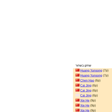
שחקן בשחור
Huang Yunsong
(7p)
Huang Yunsong
(7p)
Chen Hao
(6p)
Cai Jing
(6p)
Cai Jing
(6p)
Cai Jing
(6p)
Xie He
(9p)
Xie He
(9p)
Xie He
(9p)