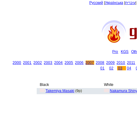
Русский
|
Українська
|
עיברית
Pro
KGS
Oth
2000
2001
2002
2003
2004
2005
2006
2007
2008
2009
2010
2011
01
02
03
04
Black
White
Takemiya Masaki
(9p)
Nakamura Shin