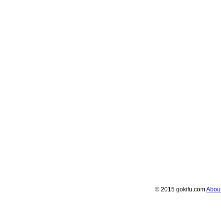
© 2015 gokifu.com
Abou