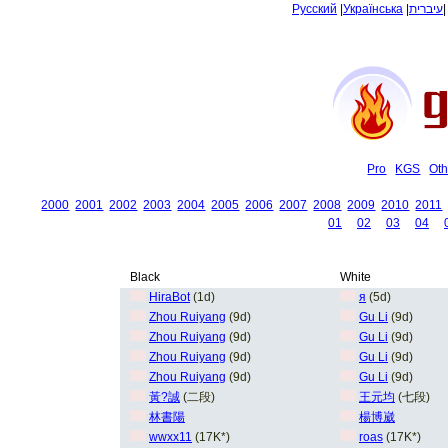
Русский
|
Українська
|
עיברית
Pro
KGS
Oth
2000
2001
2002
2003
2004
2005
2006
2007
2008
2009
2010
2011
01
02
03
04
Black
White
HiraBot
(1d)
я
(5d)
Zhou Ruiyang
(9d)
Gu Li
(9d)
Zhou Ruiyang
(9d)
Gu Li
(9d)
Zhou Ruiyang
(9d)
Gu Li
(9d)
Zhou Ruiyang
(9d)
Gu Li
(9d)
黃?誠
(二段)
王元均
(七段)
林書陽
楊博崴
wwxx11
(17K*)
roas
(17K*)