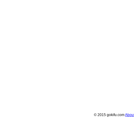
© 2015 gokifu.com
Abou