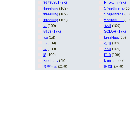
86785851 (8K)
Hirokumi (8K)
threelung
(109)
57ejrdhreha
(10
threelung
(109)
57ejrdhreha
(10
threelung
(109)
57ejrdhreha
(10
나
(109)
상대
(109)
5918 (17K)
SOLOH (17K)
fos
(1d)
breakfast
(3p)
나
(109)
상대
(109)
나
(109)
상대
(109)
łŞ
(109)
ťó´ë
(109)
BlueLady
(4k)
kamitani
(2k)
藤泽里菜
(二段)
谢依F
(六段)