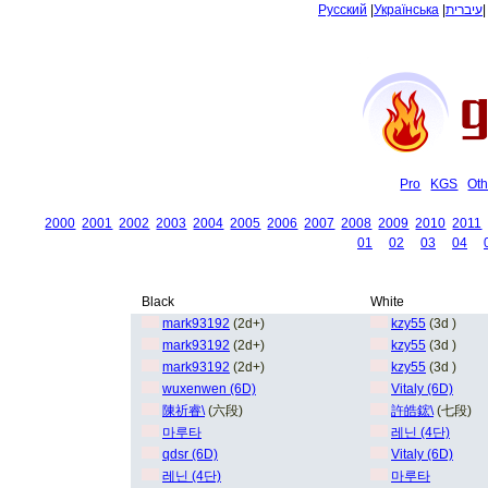
Русский
|
Українська
|
עיברית
Pro
KGS
Oth
2000
2001
2002
2003
2004
2005
2006
2007
2008
2009
2010
2011
01
02
03
04
Black
White
mark93192
(2d+)
kzy55
(3d )
mark93192
(2d+)
kzy55
(3d )
mark93192
(2d+)
kzy55
(3d )
wuxenwen (6D)
Vitaly (6D)
陳祈睿\
(六段)
許皓鋐\
(七段)
마루타
레닌 (4단)
qdsr (6D)
Vitaly (6D)
레닌 (4단)
마루타