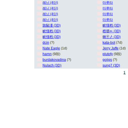
레닌 (4단)
마루타
레닌 (4단)
마루타
레닌 (4단)
마루타
레닌 (4단)
마루타
敳敯湩 (3D)
畎慬档 (3D)
畎慬档 (3D)
桰瑯ㅯ (3D)
畎慬档 (3D)
㡢〶〴 (3D)
dcin
(?)
kata-bot
(7d)
Nate Eagle
(1d)
Jerry Jaffe
(1d)
harnn
(9段)
plutofy
(9段)
burdakovadina
(?)
gojigs
(?)
Nulach (3D)
sung7 (3D)
1