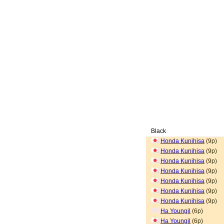
Black
Honda Kunihisa
(9p)
Honda Kunihisa
(9p)
Honda Kunihisa
(9p)
Honda Kunihisa
(9p)
Honda Kunihisa
(9p)
Honda Kunihisa
(9p)
Honda Kunihisa
(9p)
Ha Youngil
(6p)
Ha Youngil
(6p)