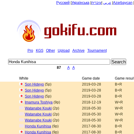
Русский
|
Українська
|
עיברית
|
عربي
|
Azərbaycan
Pro
KGS
Other
Upload
Archive
Tournament
87
A
A
White
Game date
Game resul
Son Hideyo
(5p)
2019-03-28
B+R
Son Hideyo
(5p)
2019-03-28
B+R
Son Hideyo
(5p)
2019-03-28
B+R
Imamura Toshiya
(9p)
2018-12-19
W+R
Watanabe Kouki
(2p)
2018-05-30
W+R
Watanabe Kouki
(2p)
2018-05-30
W+R
Watanabe Kouki
(2p)
2018-05-30
W+R
Honda Kunihisa
(9p)
2017-08-30
B+R
Honda Kunihisa
(9p)
2017-08-30
B+R