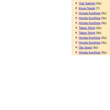
Yuki Satoshi
(9p)
Inoue Naoki
(?)
Honda Kunihisa
(9p)
Honda Kunihisa
(9p)
Honda Kunihisa
(9p)
Takao Shinji
(9p)
Takao Shinji
(9p)
Honda Kunihisa
(9p)
Honda Kunihisa
(9p)
Ota Seido
(9p)
Honda Kunihisa
(9p)