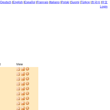
|
Deutsch
|
English
|
Español
|
Français
|
Italiano
|
Polski
|
Suomi
|
Türkçe
|
한국어
|
中文
Login
t
View