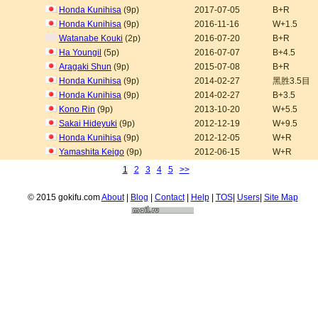
Honda Kunihisa
(9p)
2017-07-05
B+R
Honda Kunihisa
(9p)
2016-11-16
W+1.5
Watanabe Kouki
(2p)
2016-07-20
B+R
Ha Youngil
(5p)
2016-07-07
B+4.5
Aragaki Shun
(9p)
2015-07-08
B+R
Honda Kunihisa
(9p)
2014-02-27
黑胜3.5目
Honda Kunihisa
(9p)
2014-02-27
B+3.5
Kono Rin
(9p)
2013-10-20
W+5.5
Sakai Hideyuki
(9p)
2012-12-19
W+9.5
Honda Kunihisa
(9p)
2012-12-05
W+R
Yamashita Keigo
(9p)
2012-06-15
W+R
1
2
3
4
5
>>
© 2015 gokifu.com
About
|
Blog
|
Contact
|
Help
|
TOS
|
Users
|
Site Map