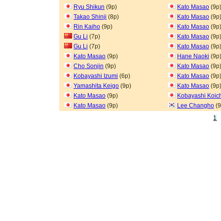
Ryu Shikun
(9p)
Kato Masao
(9p
Takao Shinji
(8p)
Kato Masao
(9p
Rin Kaiho
(9p)
Kato Masao
(9p
Gu Li
(7p)
Kato Masao
(9p
Gu Li
(7p)
Kato Masao
(9p
Kato Masao
(9p)
Hane Naoki
(9p
Cho Sonjin
(9p)
Kato Masao
(9p
Kobayashi Izumi
(6p)
Kato Masao
(9p
Yamashita Keigo
(9p)
Kato Masao
(9p
Kato Masao
(9p)
Kobayashi Koic
Kato Masao
(9p)
Lee Changho
(9
1