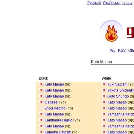
Русский
|
Українська
|
עיברית
Pro
KGS
Oth
Black
White
Kato Masao
(9p)
Yuki Satoshi
(9p
Kato Masao
(9p)
Yokota Shigeaki
Kato Masao
(9p)
Goto Shungo
(9
O Rissei
(9p)
Kato Masao
(9p
Zhou Keping
(4p)
Kato Masao
(9p
Kato Masao
(9p)
Yamashita Keig
Kamimura Haruo
(9p)
Kato Masao
(9p
Kato Masao
(9p)
Yamashita Keig
Kataoka Satoshi
(9p)
Kato Masao
(9p