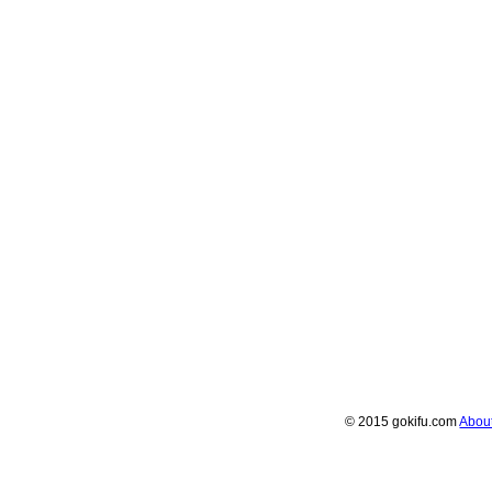
© 2015 gokifu.com
Abou