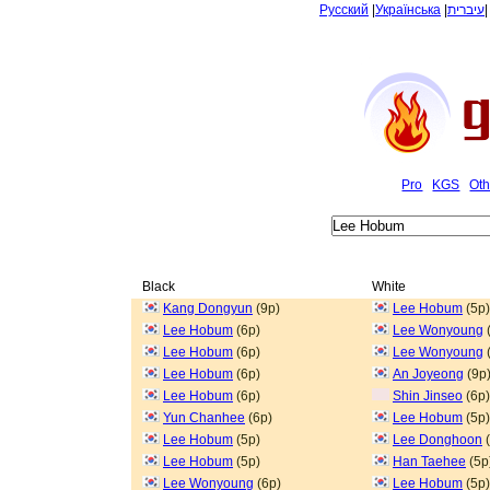
Русский
|
Українська
|
עיברית
Pro
KGS
Oth
Black
White
Kang Dongyun
(9p)
Lee Hobum
(5p)
Lee Hobum
(6p)
Lee Wonyoung
Lee Hobum
(6p)
Lee Wonyoung
Lee Hobum
(6p)
An Joyeong
(9p
Lee Hobum
(6p)
Shin Jinseo
(6p)
Yun Chanhee
(6p)
Lee Hobum
(5p)
Lee Hobum
(5p)
Lee Donghoon
(
Lee Hobum
(5p)
Han Taehee
(5p
Lee Wonyoung
(6p)
Lee Hobum
(5p)