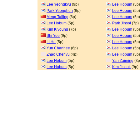
Lee Yeongkyu
(9p)
Lee Hobum
(5p)
Park Yeonghun
(9p)
Lee Hobum
(5p)
Meng Tailing
(6p)
Lee Hobum
(5p)
Lee Hobum
(5p)
Park Jinsol
(7p)
Kim Kiyoung
(7p)
Lee Hobum
(5p)
Shi Yue
(9p)
Lee Hobum
(5p)
Li He
(5p)
Lee Hobum
(5p)
Yun Chanhee
(6p)
Lee Hobum
(5p)
Zhao Chenyu
(4p)
Lee Hobum
(5p)
Lee Hobum
(5p)
Yan Zaiming
(3p
Lee Hobum
(5p)
Kim Jiseok
(9p)