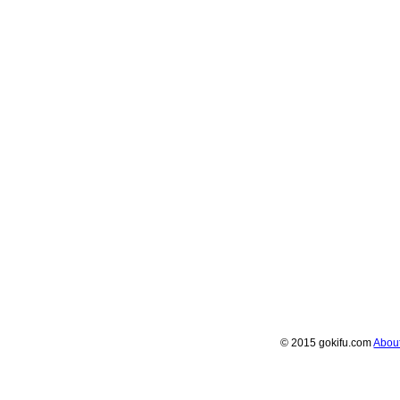
© 2015 gokifu.com
Abou