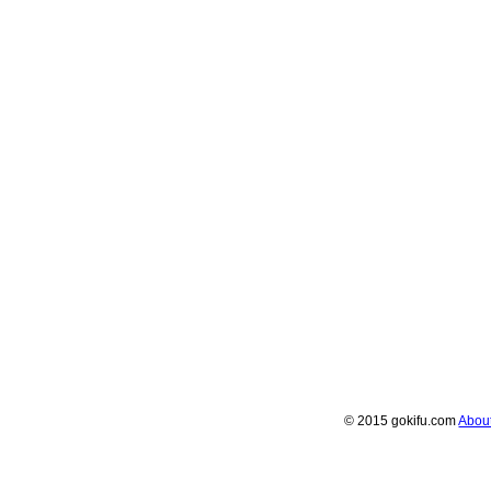
© 2015 gokifu.com
Abou