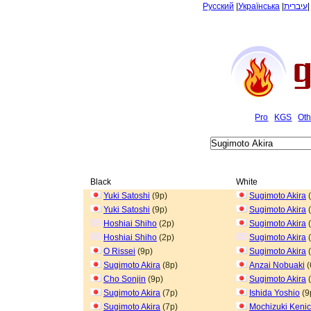
Русский
|
Українська
|
עיברית
Pro
KGS
Oth
Black
White
Yuki Satoshi
(9p)
Sugimoto Akira
(
Yuki Satoshi
(9p)
Sugimoto Akira
(
Hoshiai Shiho
(2p)
Sugimoto Akira
(
Hoshiai Shiho
(2p)
Sugimoto Akira
(
O Rissei
(9p)
Sugimoto Akira
(
Sugimoto Akira
(8p)
Anzai Nobuaki
(
Cho Sonjin
(9p)
Sugimoto Akira
(
Sugimoto Akira
(7p)
Ishida Yoshio
(9
Sugimoto Akira
(7p)
Mochizuki Kenic