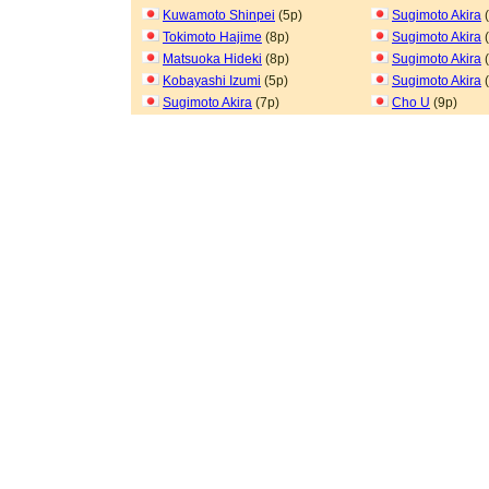
Kuwamoto Shinpei
(5p)
Sugimoto Akira
(
Tokimoto Hajime
(8p)
Sugimoto Akira
(
Matsuoka Hideki
(8p)
Sugimoto Akira
(
Kobayashi Izumi
(5p)
Sugimoto Akira
(
Sugimoto Akira
(7p)
Cho U
(9p)