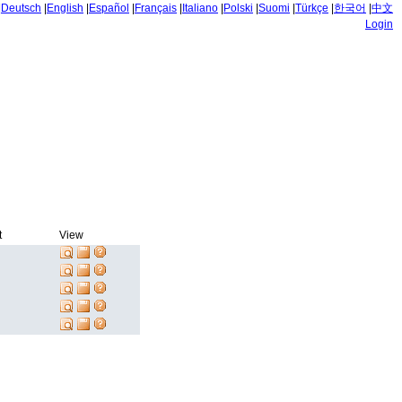
|
Deutsch
|
English
|
Español
|
Français
|
Italiano
|
Polski
|
Suomi
|
Türkçe
|
한국어
|
中文
Login
t
View