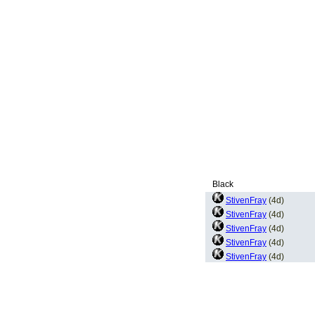
Black
StivenFray
(4d)
StivenFray
(4d)
StivenFray
(4d)
StivenFray
(4d)
StivenFray
(4d)