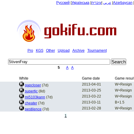
Русский
|
Українська
|
עיברית
|
عربي
|
Azərbaycan
Pro
KGS
Other
Upload
Archive
Tournament
5
A
A
White
Game date
Game resul
2013-04-01
W+Resign
gapcloser
(7d)
2013-03-25
W+Resign
supertjc
(8d)
2013-03-22
W+Resign
mi5103kann
(7d)
2013-03-11
B+1.5
cheater
(7d)
2013-02-28
W+Resign
pestilence
(7d)
1