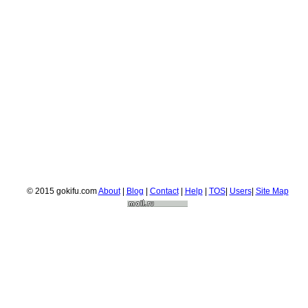
© 2015 gokifu.com
About
|
Blog
|
Contact
|
Help
|
TOS
|
Users
|
Site Map