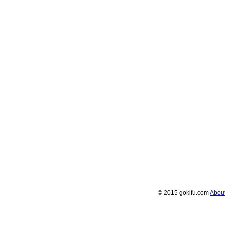
© 2015 gokifu.com
Abou