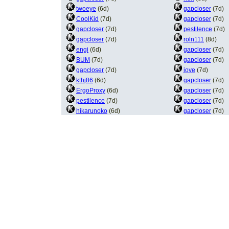
twoeye
(6d)
gapcloser
(7d)
CoolKid
(7d)
gapcloser
(7d)
gapcloser
(7d)
pestilence
(7d)
gapcloser
(7d)
roln111
(8d)
engi
(6d)
gapcloser
(7d)
BUM
(7d)
gapcloser
(7d)
gapcloser
(7d)
jove
(7d)
kthj86
(6d)
gapcloser
(7d)
ErgoProxy
(6d)
gapcloser
(7d)
pestilence
(7d)
gapcloser
(7d)
hikarunoko
(6d)
gapcloser
(7d)