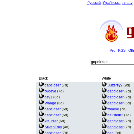
Русский
|
Українська
|
עיברית
Pro
KGS
Oth
Black
White
gapcloser
(7d)
Butterfly2
(9d)
twoeye
(7d)
gapcloser
(7d)
psy1
(6d)
gapcloser
(7d)
Waage
(6d)
gapcloser
(6d)
gapcloser
(6d)
twoeye
(7d)
gapcloser
(6d)
hallstein2
(7d)
kreutzer
(6d)
gapcloser
(7d)
StivenFray
(4d)
gapcloser
(7d)
gapcloser
(7d)
nen
(8d)