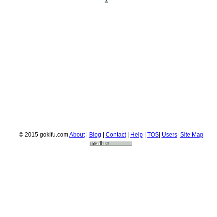
© 2015 gokifu.com
About
|
Blog
|
Contact
|
Help
|
TOS
|
Users
|
Site Map