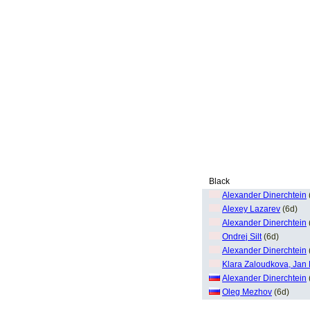
Black
Alexander Dinerchtein
Alexey Lazarev
(6d)
Alexander Dinerchtein
Ondrej Silt
(6d)
Alexander Dinerchtein
Klara Zaloudkova, Jan
Alexander Dinerchtein
Oleg Mezhov
(6d)