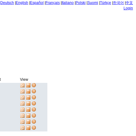
|
Deutsch
|
English
|
Español
|
Français
|
Italiano
|
Polski
|
Suomi
|
Türkçe
|
한국어
|
中文
Login
t
View