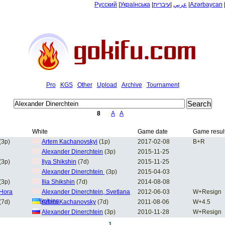
Русский
|
Українська
|
עיברית
|
عربي
|
Azərbaycan
Pro
KGS
Other
Upload
Archive
Tournament
8
A
A
White
Game date
Game resul
(3p)
Artem Kachanovskyi
(1p)
2017-02-08
B+R
Alexander Dinerchtein
(3p)
2015-11-25
(3p)
Ilya Shikshin
(7d)
2015-11-25
Alexander Dinerchtein
(3p)
2015-04-03
(3p)
Ilia Shikshin
(7d)
2014-08-08
 Hora
Alexander Dinerchtein, Svetlana
2012-06-03
W+Resign
Shikshina
(7d)
Artem Kachanovsky
(7d)
2011-08-06
W+4.5
Alexander Dinerchtein
(3p)
2010-11-28
W+Resign
1