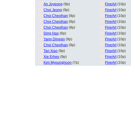
An Joyeong
(9p)
FineArt
(10p)
Choi Jeong
(9p)
FineArt
(10p)
Choi Cheolhan
(9p)
FineArt
(10p)
Choi Cheolhan
(9p)
FineArt
(10p)
Choi Cheolhan
(9p)
FineArt
(10p)
Ding Hao
(6p)
FineArt
(10p)
Yang Dingxin
(9p)
FineArt
(10p)
Choi Cheolhan
(9p)
FineArt
(10p)
Tan Xiao
(9p)
FineArt
(10p)
Xie Erheo
(9p)
FineArt
(10p)
Kim Myounghoon
(7p)
FineArt
(10p)