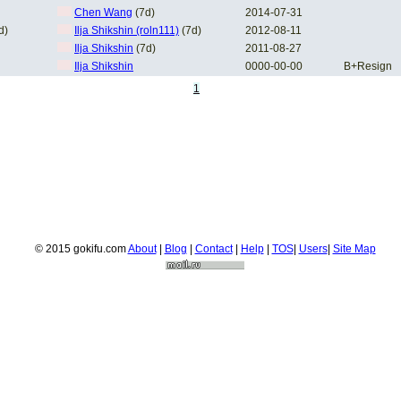
Chen Wang
(7d)
2014-07-31
d)
Ilja Shikshin (roln111)
(7d)
2012-08-11
Ilja Shikshin
(7d)
2011-08-27
Ilja Shikshin
0000-00-00
B+Resign
1
© 2015 gokifu.com
About
|
Blog
|
Contact
|
Help
|
TOS
|
Users
|
Site Map