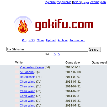
Русский
|
Українська
|
עיברית
|
عربي
|
Azərbaycan
Pro
KGS
Other
Upload
Archive
Tournament
13
A
A
White
Game date
Game resul
Vjacheslav Kajmin
(6d)
2017-11-14
Ali Jabarin
(1p)
2017-02-08
Ilja Shikshin
(7d)
2014-09-07
Chen Wang
(7d)
2014-07-31
Chen Wang
(7d)
2014-07-31
Chen Wang
(7d)
2014-07-31
Chen Wang
(7d)
2014-07-31
Chen Wang
(7d)
2014-07-31
Chen Wang
(7d)
2014-07-31