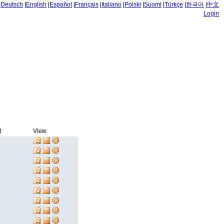
|
Deutsch
|
English
|
Español
|
Français
|
Italiano
|
Polski
|
Suomi
|
Türkçe
|
한국어
|
中文
Login
t
View