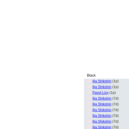
Black
Ilja Shikshin
(1p)
Ilja Shikshin
(1p)
Pavol Lisy
(1p)
Ilja Shikshin
(7d)
Ilja Shikshin
(7d)
Ilja Shikshin
(7d)
Ilja Shikshin
(7d)
Ilja Shikshin
(7d)
Ilja Shikshin
(7d)