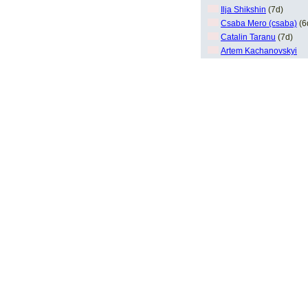
Ilja Shikshin
(7d)
Csaba Mero (csaba)
(6
Catalin Taranu
(7d)
Artem Kachanovskyi