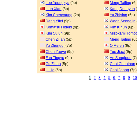
Lee Yeongkyu
(9p)
Meng Tailing
(6p
Lian Xiao
(8p)
Kang Dongyun
(
Kim Cheayoung
(2p)
Yu Zhiying
(5p)
Dang Yifei
(9p)
Weon Seongjin
Komatsu Hideki
(9p)
Kim Kihun
(6p)
Kim Sujun
(9p)
Mizokami Tomoc
Chen Zijian
(5p)
Meng Tailing
(6p
Yu Zhengqi
(7p)
O Meien
(9p)
Chen Yaoye
(9p)
Tuo Jiaxi
(9p)
Fan Tingyu
(9p)
An Sungjoon
(7
Gu Zihao
(5p)
Choi Cheolhan
Li He
(5p)
Choi Jeong
(7p)
1
2
3
4
5
6
7
8
9
1