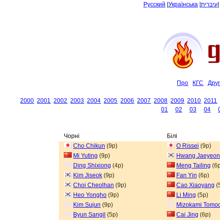
Русский
|
Українська
|
עיברית
Про
КГС
Дру
2000
2001
2002
2003
2004
2005
2006
2007
2008
2009
2010
2011
01
02
03
04
Чорні
Білі
Cho Chikun
(9p)
O Rissei
(9p)
Mi Yuting
(9p)
Hwang Jaeyeon
Ding Shixiong
(4p)
Meng Tailing
(6p
Kim Jiseok
(9p)
Fan Yin
(6p)
Choi Cheolhan
(9p)
Cao Xiaoyang
(
Heo Yongho
(9p)
Li Ming
(5p)
Kim Sujun
(9p)
Mizokami Tomoc
Byun Sangil
(5p)
Cai Jing
(6p)