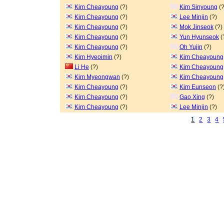
Kim Cheayoung
(?)
Kim Sinyoung
(?
Kim Cheayoung
(?)
Lee Minjin
(?)
Kim Cheayoung
(?)
Mok Jinseok
(?)
Kim Cheayoung
(?)
Yun Hyunseok
(
Kim Cheayoung
(?)
Oh Yujin
(?)
Kim Hyeoimin
(?)
Kim Cheayoung
Li He
(?)
Kim Cheayoung
Kim Myeongwan
(?)
Kim Cheayoung
Kim Cheayoung
(?)
Kim Eunseon
(?
Kim Cheayoung
(?)
Gao Xing
(?)
Kim Cheayoung
(?)
Lee Minjin
(?)
1
2
3
4