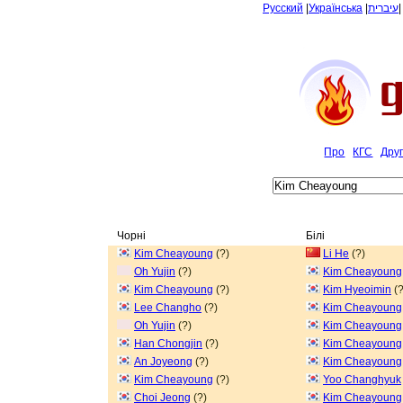
Русский
|
Українська
|
עיברית
Про
КГС
Дру
Чорні
Білі
Kim Cheayoung
(?)
Li He
(?)
Oh Yujin
(?)
Kim Cheayoung
Kim Cheayoung
(?)
Kim Hyeoimin
(?
Lee Changho
(?)
Kim Cheayoung
Oh Yujin
(?)
Kim Cheayoung
Han Chongjin
(?)
Kim Cheayoung
An Joyeong
(?)
Kim Cheayoung
Kim Cheayoung
(?)
Yoo Changhyuk
Choi Jeong
(?)
Kim Cheayoung