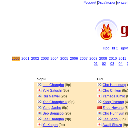
Русский
|
Українська
|
עיברית
Про
КГС
Дру
2000
2001
2002
2003
2004
2005
2006
2007
2008
2009
2010
2011
01
02
03
04
Чорні
Білі
Lee Changho
(9p)
Cho Hanseung
Yuki Satoshi
(9p)
Cho Chikun
(9p
Rui Naiwei
(9p)
Yamada Kimio
(
Yoo Changhyuk
(9p)
Kang Jiseong
(4
Yang Jaeho
(9p)
Zhou Heyang
(8
Seo Bongsoo
(9p)
Cho Hunhyun
(9
Lee Changho
(9p)
Lee Sedol
(3p)
Yo Kagen
(9p)
Awaji Shuzo
(9p