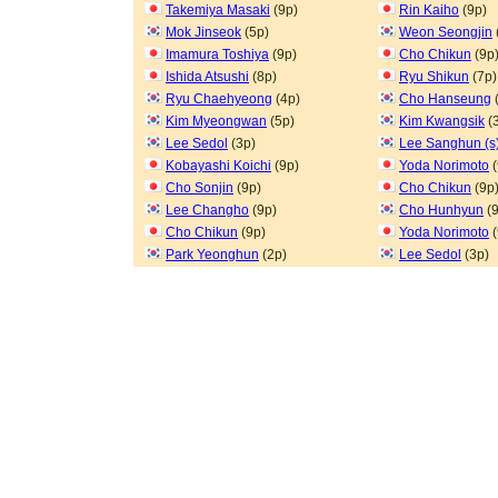
Takemiya Masaki
(9p)
Rin Kaiho
(9p)
Mok Jinseok
(5p)
Weon Seongjin
Imamura Toshiya
(9p)
Cho Chikun
(9p
Ishida Atsushi
(8p)
Ryu Shikun
(7p)
Ryu Chaehyeong
(4p)
Cho Hanseung
Kim Myeongwan
(5p)
Kim Kwangsik
(
Lee Sedol
(3p)
Lee Sanghun (s
Kobayashi Koichi
(9p)
Yoda Norimoto
(
Cho Sonjin
(9p)
Cho Chikun
(9p
Lee Changho
(9p)
Cho Hunhyun
(9
Cho Chikun
(9p)
Yoda Norimoto
(
Park Yeonghun
(2p)
Lee Sedol
(3p)