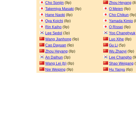
Cho Sonjin
(9p)
Zhou Heyang
(8
Takemiya Masaki
(9p)
O Meien
(9p)
Hane Naoki
(8p)
Cho Chikun
(9p
Oya Koichi
(8p)
Yamada Kimio
(
Rin Kaiho
(9p)
O Rissei
(9p)
Lee Sedol
(3p)
Yoo Changhyuk
Wang Jianhong
(9p)
Luo Xihe
(8p)
Cao Dayuan
(9p)
Gu Li
(5p)
Zhou Heyang
(8p)
Wu Zhaoyi
(9p)
An Dalhun
(3p)
Lee Changho
(9
Wang Lei (b)
(8p)
Shao Weigang
(
Nie Weiping
(9p)
Hu Yaoyu
(6p)