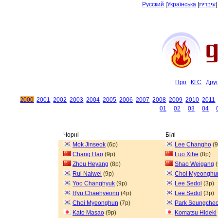
Русский
|
Українська
|
עיברית
Про
КГС
Дру
2000
2001
2002
2003
2004
2005
2006
2007
2008
2009
2010
2011
01
02
03
04
Чорні
Білі
Mok Jinseok
(6p)
Lee Changho
(9
Chang Hao
(9p)
Luo Xihe
(8p)
Zhou Heyang
(8p)
Shao Weigang
(
Rui Naiwei
(9p)
Choi Myeonghu
Yoo Changhyuk
(9p)
Lee Sedol
(3p)
Ryu Chaehyeong
(4p)
Lee Sedol
(3p)
Choi Myeonghun
(7p)
Park Seungcheo
Kato Masao
(9p)
Komatsu Hideki