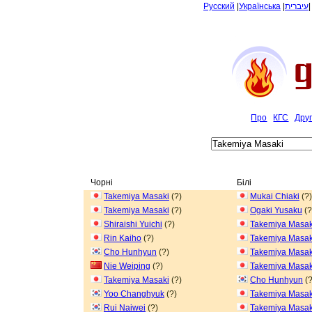
Русский
|
Українська
|
עיברית
Про
КГС
Дру
Чорні
Білі
Takemiya Masaki
(?)
Mukai Chiaki
(?)
Takemiya Masaki
(?)
Ogaki Yusaku
(?
Shiraishi Yuichi
(?)
Takemiya Masak
Rin Kaiho
(?)
Takemiya Masak
Cho Hunhyun
(?)
Takemiya Masak
Nie Weiping
(?)
Takemiya Masak
Takemiya Masaki
(?)
Cho Hunhyun
(?
Yoo Changhyuk
(?)
Takemiya Masak
Rui Naiwei
(?)
Takemiya Masak