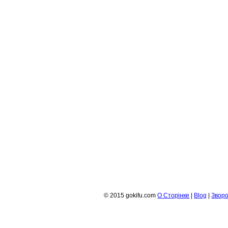
© 2015 gokifu.com
О Сторiнке
|
Blog
|
Зворо