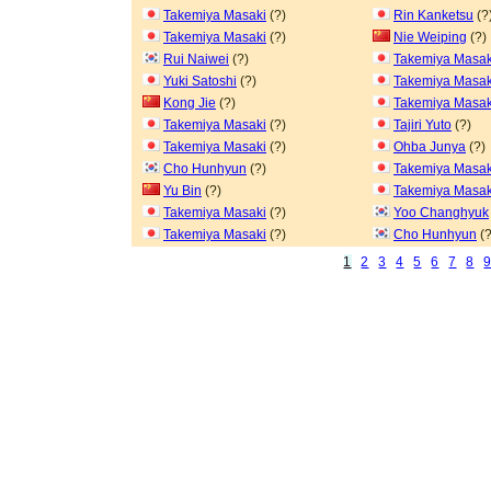
Takemiya Masaki
(?)
Rin Kanketsu
(?
Takemiya Masaki
(?)
Nie Weiping
(?)
Rui Naiwei
(?)
Takemiya Masak
Yuki Satoshi
(?)
Takemiya Masak
Kong Jie
(?)
Takemiya Masak
Takemiya Masaki
(?)
Tajiri Yuto
(?)
Takemiya Masaki
(?)
Ohba Junya
(?)
Cho Hunhyun
(?)
Takemiya Masak
Yu Bin
(?)
Takemiya Masak
Takemiya Masaki
(?)
Yoo Changhyuk
Takemiya Masaki
(?)
Cho Hunhyun
(?
1
2
3
4
5
6
7
8