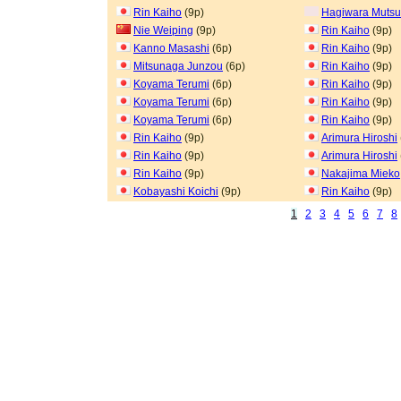
Rin Kaiho
(9p)
Hagiwara Muts
Nie Weiping
(9p)
Rin Kaiho
(9p)
Kanno Masashi
(6p)
Rin Kaiho
(9p)
Mitsunaga Junzou
(6p)
Rin Kaiho
(9p)
Koyama Terumi
(6p)
Rin Kaiho
(9p)
Koyama Terumi
(6p)
Rin Kaiho
(9p)
Koyama Terumi
(6p)
Rin Kaiho
(9p)
Rin Kaiho
(9p)
Arimura Hiroshi
Rin Kaiho
(9p)
Arimura Hiroshi
Rin Kaiho
(9p)
Nakajima Mieko
Kobayashi Koichi
(9p)
Rin Kaiho
(9p)
1
2
3
4
5
6
7
8