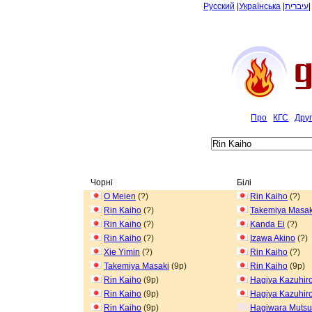
Русский
|
Українська
|
עיברית
Про
КГС
Дру
Чорні
Білі
O Meien
(?)
Rin Kaiho
(?)
Rin Kaiho
(?)
Takemiya Masak
Rin Kaiho
(?)
Kanda Ei
(?)
Rin Kaiho
(?)
Izawa Akino
(?)
Xie Yimin
(?)
Rin Kaiho
(?)
Takemiya Masaki
(9p)
Rin Kaiho
(9p)
Rin Kaiho
(9p)
Hagiya Kazuhir
Rin Kaiho
(9p)
Hagiya Kazuhir
Rin Kaiho
(9p)
Hagiwara Muts