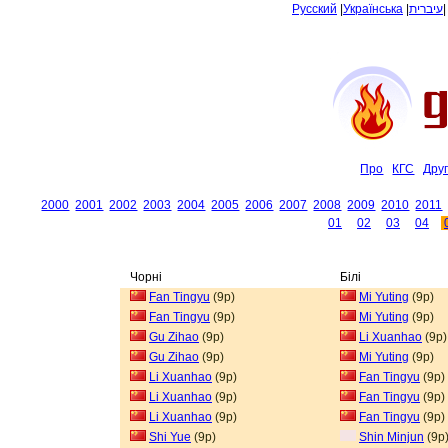
Русский
|
Українська
|
עיברית
Про
КГС
Дру
2000
2001
2002
2003
2004
2005
2006
2007
2008
2009
2010
2011
01
02
03
04
Чорні
Білі
Fan Tingyu
(9p)
Mi Yuting
(9p)
Fan Tingyu
(9p)
Mi Yuting
(9p)
Gu Zihao
(9p)
Li Xuanhao
(9p)
Gu Zihao
(9p)
Mi Yuting
(9p)
Li Xuanhao
(9p)
Fan Tingyu
(9p)
Li Xuanhao
(9p)
Fan Tingyu
(9p)
Li Xuanhao
(9p)
Fan Tingyu
(9p)
Shi Yue
(9p)
Shin Minjun
(9p