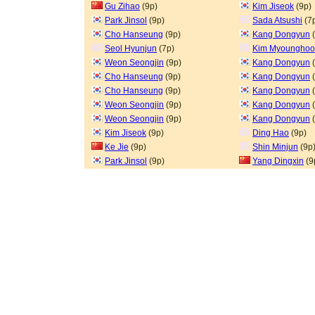
Gu Zihao
(9p)
Kim Jiseok
(9p)
Park Jinsol
(9p)
Sada Atsushi
(7
Cho Hanseung
(9p)
Kang Dongyun
(
Seol Hyunjun
(7p)
Kim Myoungho
Weon Seongjin
(9p)
Kang Dongyun
(
Cho Hanseung
(9p)
Kang Dongyun
(
Cho Hanseung
(9p)
Kang Dongyun
(
Weon Seongjin
(9p)
Kang Dongyun
(
Weon Seongjin
(9p)
Kang Dongyun
(
Kim Jiseok
(9p)
Ding Hao
(9p)
Ke Jie
(9p)
Shin Minjun
(9p
Park Jinsol
(9p)
Yang Dingxin
(9