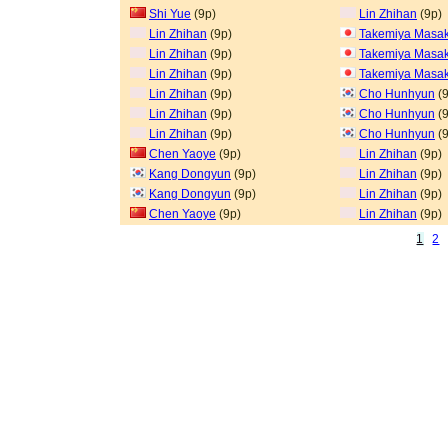
Shi Yue
(9p)
Lin Zhihan
(9p)
Lin Zhihan
(9p)
Takemiya Masak
Lin Zhihan
(9p)
Takemiya Masak
Lin Zhihan
(9p)
Takemiya Masak
Lin Zhihan
(9p)
Cho Hunhyun
(9
Lin Zhihan
(9p)
Cho Hunhyun
(9
Lin Zhihan
(9p)
Cho Hunhyun
(9
Chen Yaoye
(9p)
Lin Zhihan
(9p)
Kang Dongyun
(9p)
Lin Zhihan
(9p)
Kang Dongyun
(9p)
Lin Zhihan
(9p)
Chen Yaoye
(9p)
Lin Zhihan
(9p)
1
2