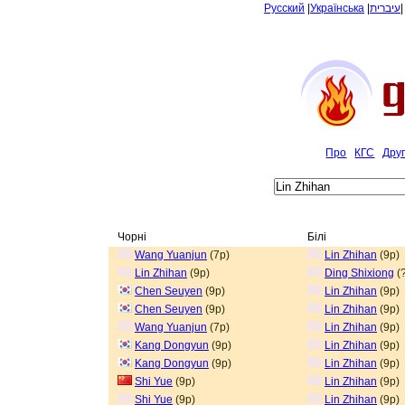
Русский
|
Українська
|
עיברית
Про
КГС
Дру
Чорні
Білі
Wang Yuanjun
(7p)
Lin Zhihan
(9p)
Lin Zhihan
(9p)
Ding Shixiong
(?
Chen Seuyen
(9p)
Lin Zhihan
(9p)
Chen Seuyen
(9p)
Lin Zhihan
(9p)
Wang Yuanjun
(7p)
Lin Zhihan
(9p)
Kang Dongyun
(9p)
Lin Zhihan
(9p)
Kang Dongyun
(9p)
Lin Zhihan
(9p)
Shi Yue
(9p)
Lin Zhihan
(9p)
Shi Yue
(9p)
Lin Zhihan
(9p)