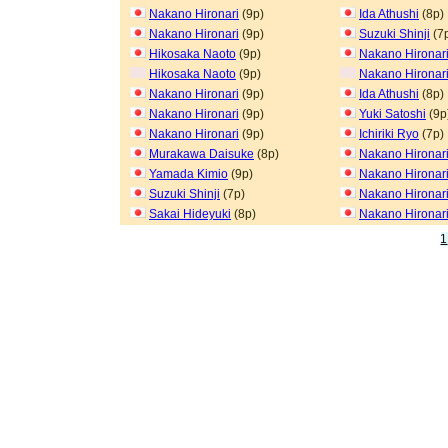
Nakano Hironari
(9p)
Ida Athushi
(8p)
Nakano Hironari
(9p)
Suzuki Shinji
(7
Hikosaka Naoto
(9p)
Nakano Hironar
Hikosaka Naoto
(9p)
Nakano Hironar
Nakano Hironari
(9p)
Ida Athushi
(8p)
Nakano Hironari
(9p)
Yuki Satoshi
(9p
Nakano Hironari
(9p)
Ichiriki Ryo
(7p)
Murakawa Daisuke
(8p)
Nakano Hironar
Yamada Kimio
(9p)
Nakano Hironar
Suzuki Shinji
(7p)
Nakano Hironar
Sakai Hideyuki
(8p)
Nakano Hironar
1