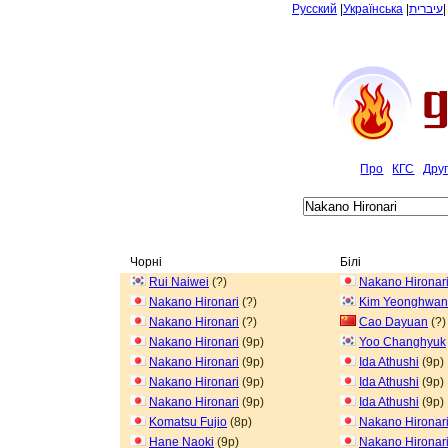
Русский
|
Українська
|
עיברית
Про
КГС
Дру
Чорні
Білі
Rui Naiwei
(?)
Nakano Hironar
Nakano Hironari
(?)
Kim Yeonghwan
Nakano Hironari
(?)
Cao Dayuan
(?)
Nakano Hironari
(9p)
Yoo Changhyuk
Nakano Hironari
(9p)
Ida Athushi
(9p)
Nakano Hironari
(9p)
Ida Athushi
(9p)
Nakano Hironari
(9p)
Ida Athushi
(9p)
Komatsu Fujio
(8p)
Nakano Hironar
Hane Naoki
(9p)
Nakano Hironar