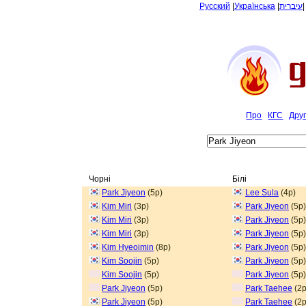
Русский
|
Українська
|
עיברית
Про
КГС
Дру
Чорні
Білі
Park Jiyeon
(5p)
Lee Sula
(4p)
Kim Miri
(3p)
Park Jiyeon
(5p)
Kim Miri
(3p)
Park Jiyeon
(5p)
Kim Miri
(3p)
Park Jiyeon
(5p)
Kim Hyeoimin
(8p)
Park Jiyeon
(5p)
Kim Soojin
(5p)
Park Jiyeon
(5p)
Kim Soojin
(5p)
Park Jiyeon
(5p)
Park Jiyeon
(5p)
Park Taehee
(2p
Park Jiyeon
(5p)
Park Taehee
(2p