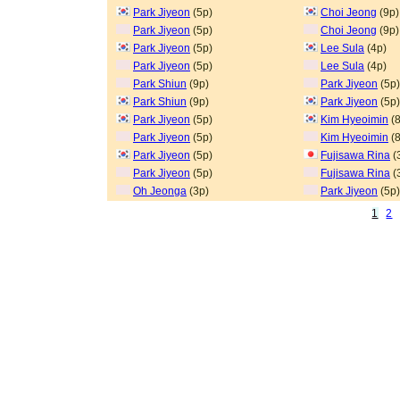
Park Jiyeon
(5p)
Choi Jeong
(9p)
Park Jiyeon
(5p)
Choi Jeong
(9p)
Park Jiyeon
(5p)
Lee Sula
(4p)
Park Jiyeon
(5p)
Lee Sula
(4p)
Park Shiun
(9p)
Park Jiyeon
(5p)
Park Shiun
(9p)
Park Jiyeon
(5p)
Park Jiyeon
(5p)
Kim Hyeoimin
(8
Park Jiyeon
(5p)
Kim Hyeoimin
(8
Park Jiyeon
(5p)
Fujisawa Rina
(
Park Jiyeon
(5p)
Fujisawa Rina
(
Oh Jeonga
(3p)
Park Jiyeon
(5p)
1
2