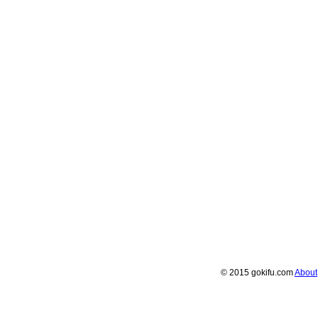
© 2015 gokifu.com
About