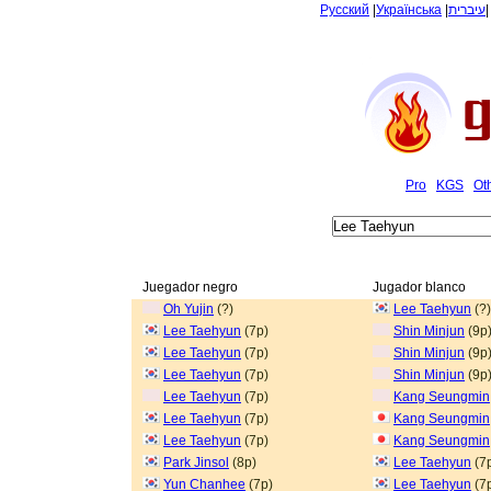
Русский
|
Українська
|
עיברית
Pro
KGS
Ot
Juegador negro
Jugador blanco
Oh Yujin
(?)
Lee Taehyun
(?)
Lee Taehyun
(7p)
Shin Minjun
(9p
Lee Taehyun
(7p)
Shin Minjun
(9p
Lee Taehyun
(7p)
Shin Minjun
(9p
Lee Taehyun
(7p)
Kang Seungmin
Lee Taehyun
(7p)
Kang Seungmin
Lee Taehyun
(7p)
Kang Seungmin
Park Jinsol
(8p)
Lee Taehyun
(7
Yun Chanhee
(7p)
Lee Taehyun
(7