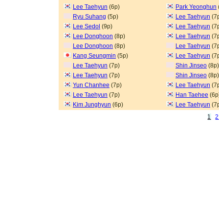
Lee Taehyun
(6p)
Park Yeonghun
Ryu Suhang
(5p)
Lee Taehyun
(7
Lee Sedol
(9p)
Lee Taehyun
(7
Lee Donghoon
(8p)
Lee Taehyun
(7
Lee Donghoon
(8p)
Lee Taehyun
(7
Kang Seungmin
(5p)
Lee Taehyun
(7
Lee Taehyun
(7p)
Shin Jinseo
(8p)
Lee Taehyun
(7p)
Shin Jinseo
(8p)
Yun Chanhee
(7p)
Lee Taehyun
(7
Lee Taehyun
(7p)
Han Taehee
(6p
Kim Junghyun
(6p)
Lee Taehyun
(7
1
2