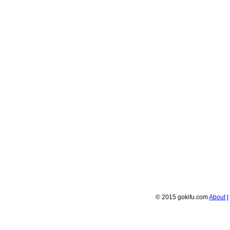
© 2015 gokifu.com
About