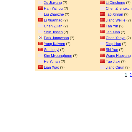
Xu Jiayang
(?)
Li Qincheng
(?)
Han Yizhou
(?)
Chen Zhengxun
Liu Zhaozhe
(?)
Tao Xinran
(?)
Li Xuanhao
(?)
Jiang Weijie
(?)
Chen Zijian
(?)
Fan Yin
(?)
Shin Jinseo
(?)
Tan Xiao
(?)
Park Jungwhan
(?)
Chen Yaoye
(?)
Yang Kaiwen
(?)
Ding Hao
(?)
Gu Lingyi
(?)
Shi Yue
(?)
Kim Myounghoon
(?)
Wang Haoyang
He Yuhan
(?)
Tuo Jiaxi
(?)
Lian Xiao
(?)
Jiang Qirun
(?)
1
2