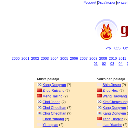
Русский
|
Українська
|
עיברית
Pro
KGS
Ot
2000
2001
2002
2003
2004
2005
2006
2007
2008
2009
2010
2011
01
02
03
04
Musta pelaaja
Valkoinen pelaaja
Kang Dongyun
(?)
Shin Jinseo
(?)
Zhou Ruiyang
(?)
Zhou Hexi
(?)
Meng Tailing
(?)
Wang Haoyang
Choi Jeong
(?)
Kim Cheayoung
Choi Cheolhan
(?)
Kang Dongyun
(
Choi Cheolhan
(?)
Kang Dongyun
(
Chen Yunong
(?)
Yang Dingxin
(?
Yi Lingtao
(?)
Liao Yuanhe
(?)