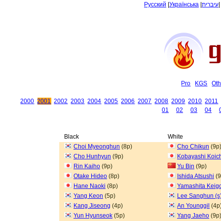
Русский
|
Українська
|
עיברית
Pro
KGS
Oth
2000
2001
2002
2003
2004
2005
2006
2007
2008
2009
2010
2011
01
02
03
04
Black
White
Choi Myeonghun
(8p)
Cho Chikun
(9p
Cho Hunhyun
(9p)
Kobayashi Koic
Rin Kaiho
(9p)
Yu Bin
(9p)
Otake Hideo
(8p)
Ishida Atsushi
(9
Hane Naoki
(8p)
Yamashita Keig
Yang Keon
(5p)
Lee Sanghun (s
Kang Jiseong
(4p)
An Younggil
(4p
Yun Hyunseok
(5p)
Yang Jaeho
(9p