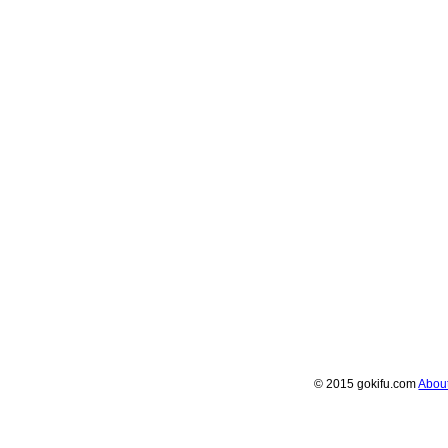
© 2015 gokifu.com
Abou