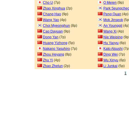
Cho U
(7p)
O Meien
(9p)
Zhao Xinghua
(2p)
Park Seungcheo
Chang Hao
(9p)
Peng Quan
(4p)
Wang Yao
(4p)
Mok Jinseok
(5p
Choi Myeonghun
(8p)
An Younggil
(4p
Cao Dayuan
(9p)
Wang Xi
(4p)
Dong Yan
(7p)
Nie Weiping
(9p
Huang Yizhong
(5p)
Hu Yaoyu
(6p)
Nakano Yasuhiro
(7p)
Kato Atsushi
(7p
Zhou Heyang
(8p)
Ding Wei
(7p)
Zhu Yi
(4p)
Wu Xinyu
(6p)
Zhao Zhelun
(2p)
Li Junkai
(5p)
1