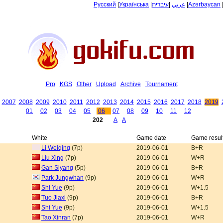
Русский
|
Українська
|
עיברית
|
عربي
|
Azərbaycan
Pro
KGS
Other
Upload
Archive
Tournament
2007
2008
2009
2010
2011
2012
2013
2014
2015
2016
2017
2018
2019
01
02
03
04
05
06
07
08
09
10
11
12
202
A
A
White
Game date
Game resul
Li Weiqing
(7p)
2019-06-01
B+R
Liu Xing
(7p)
2019-06-01
W+R
Gan Siyang
(5p)
2019-06-01
B+R
Park Jungwhan
(9p)
2019-06-01
W+R
Shi Yue
(9p)
2019-06-01
W+1.5
Tuo Jiaxi
(9p)
2019-06-01
B+R
Shi Yue
(9p)
2019-06-01
W+1.5
Tao Xinran
(7p)
2019-06-01
W+R