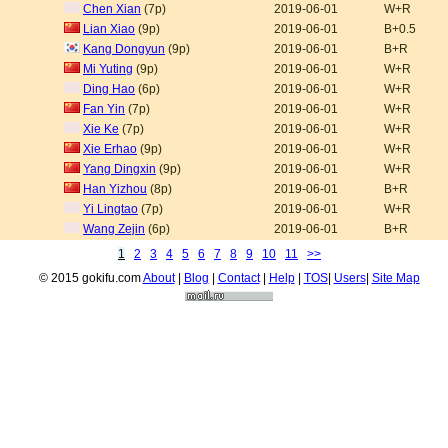
Chen Xian
(7p)
2019-06-01
W+R
Lian Xiao
(9p)
2019-06-01
B+0.5
Kang Dongyun
(9p)
2019-06-01
B+R
Mi Yuting
(9p)
2019-06-01
W+R
Ding Hao
(6p)
2019-06-01
W+R
Fan Yin
(7p)
2019-06-01
W+R
Xie Ke
(7p)
2019-06-01
W+R
Xie Erhao
(9p)
2019-06-01
W+R
Yang Dingxin
(9p)
2019-06-01
W+R
Han Yizhou
(8p)
2019-06-01
B+R
Yi Lingtao
(7p)
2019-06-01
W+R
Wang Zejin
(6p)
2019-06-01
B+R
1
2
3
4
5
6
7
8
9
10
11
>>
© 2015 gokifu.com
About
|
Blog
|
Contact
|
Help
|
TOS
|
Users
|
Site Map