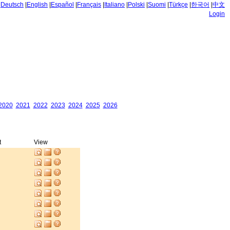
|
Deutsch
|
English
|
Español
|
Français
|
Italiano
|
Polski
|
Suomi
|
Türkçe
|
한국어
|
中文
Login
2020
2021
2022
2023
2024
2025
2026
t
View