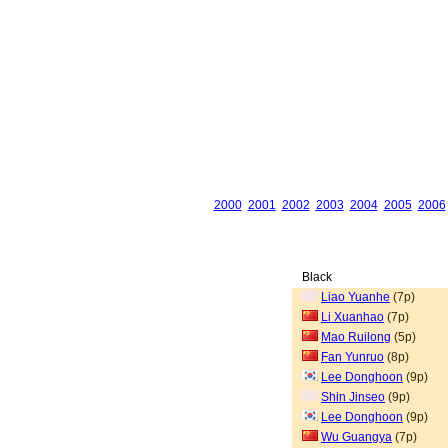
2000
2001
2002
2003
2004
2005
2006
Black
Liao Yuanhe
(7p)
Li Xuanhao
(7p)
Mao Ruilong
(5p)
Fan Yunruo
(8p)
Lee Donghoon
(9p)
Shin Jinseo
(9p)
Lee Donghoon
(9p)
Wu Guangya
(7p)