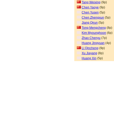
Tang Weixing
(9p)
Chen Yaoye
(9p)
Chen Yusen
(5p)
Chen Zhengxun
(5p)
Jiang Qirun
(5p)
Tong Mengcheng
(8p)
Kim Myounghoon
(6p)
Zhao Chenyu
(7p)
Huang Jingyuan
(4p)
Li Qincheng
(9p)
Xu Jiayang
(8p)
Huang Xin
(5p)