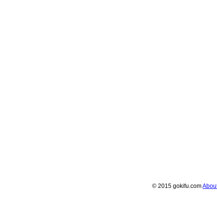
© 2015 gokifu.com
Abou