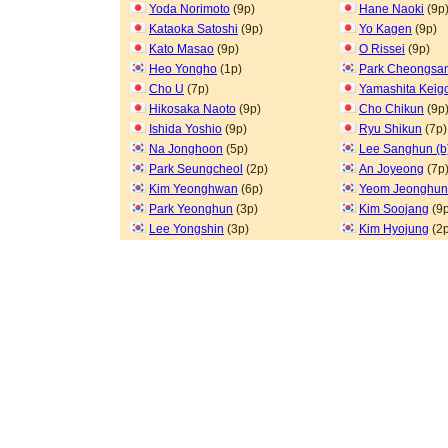
Yoda Norimoto
(9p)
Hane Naoki
(9p
Kataoka Satoshi
(9p)
Yo Kagen
(9p)
Kato Masao
(9p)
O Rissei
(9p)
Heo Yongho
(1p)
Park Cheongsa
Cho U
(7p)
Yamashita Keig
Hikosaka Naoto
(9p)
Cho Chikun
(9p
Ishida Yoshio
(9p)
Ryu Shikun
(7p)
Na Jonghoon
(5p)
Lee Sanghun (b
Park Seungcheol
(2p)
An Joyeong
(7p
Kim Yeonghwan
(6p)
Yeom Jeonghun
Park Yeonghun
(3p)
Kim Soojang
(9p
Lee Yongshin
(3p)
Kim Hyojung
(2p