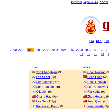
Русский
|
Українська
|
עיברית
Pro
KGS
Oth
2000
2001
2002
2003
2004
2005
2006
2007
2008
2009
2010
2011
01
02
03
04
Black
White
Yoo Changhyuk
(9p)
Cho Hyeyeon
(3
Lee Sedol
(3p)
Peng Quan
(4p)
Seo Bongsoo
(9p)
Cho Hunhyun
(9
Song Taekon
(2p)
Lee Yeongkyu
(
O Meien
(9p)
Rin Kaiho
(9p)
Chang Hao
(9p)
Zhou Heyang
(9
Lee Sedol
(3p)
Peng Quan
(4p)
Kobayashi Koichi
(9p)
Yuki Satoshi
(9p