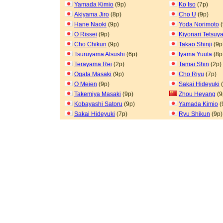
Yamada Kimio
(9p)
Ko Iso
(7p)
Akiyama Jiro
(8p)
Cho U
(9p)
Hane Naoki
(9p)
Yoda Norimoto
(
O Rissei
(9p)
Kiyonari Tetsuy
Cho Chikun
(9p)
Takao Shinji
(9p
Tsuruyama Atsushi
(6p)
Iyama Yuuta
(8p
Terayama Rei
(2p)
Tamai Shin
(2p)
Ogata Masaki
(9p)
Cho Riyu
(7p)
O Meien
(9p)
Sakai Hideyuki
(
Takemiya Masaki
(9p)
Zhou Heyang
(9
Kobayashi Satoru
(9p)
Yamada Kimio
(
Sakai Hideyuki
(7p)
Ryu Shikun
(9p)