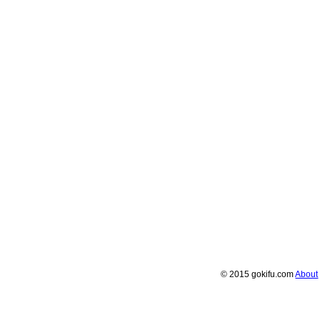
© 2015 gokifu.com
About