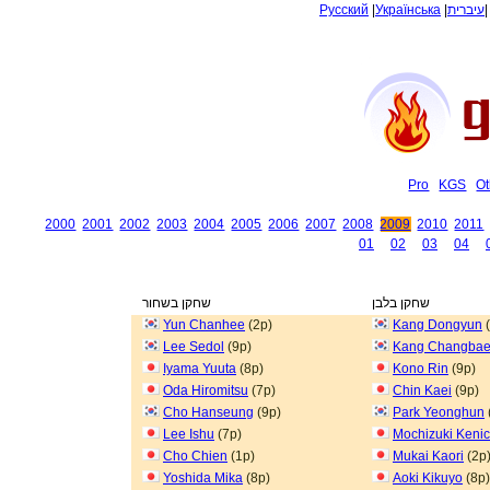
Русский
|
Українська
|
עיברית
Pro
KGS
Ot
2000
2001
2002
2003
2004
2005
2006
2007
2008
2009
2010
2011
01
02
03
04
שחקן בשחור
שחקן בלבן
Yun Chanhee
(2p)
Kang Dongyun
(
Lee Sedol
(9p)
Kang Changba
Iyama Yuuta
(8p)
Kono Rin
(9p)
Oda Hiromitsu
(7p)
Chin Kaei
(9p)
Cho Hanseung
(9p)
Park Yeonghun
Lee Ishu
(7p)
Mochizuki Kenic
Cho Chien
(1p)
Mukai Kaori
(2p
Yoshida Mika
(8p)
Aoki Kikuyo
(8p)