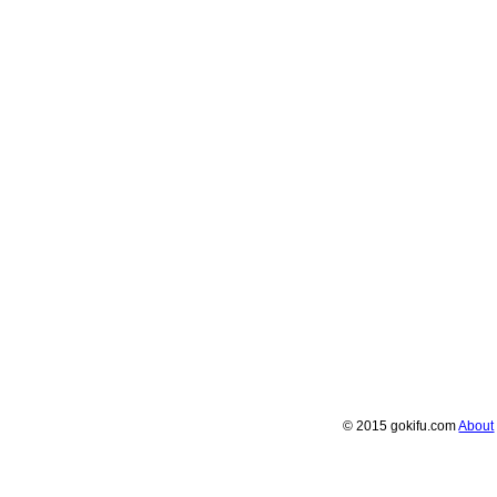
© 2015 gokifu.com
About