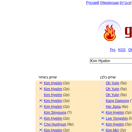
Русский
|
Українська
|
עיברית
Pro
KGS
Ot
שחקן בשחור
שחקן בלבן
Kim Hyelim
(2p)
Oh Yujin
(5p)
Kim Hyelim
(2p)
Oh Yujin
(5p)
Kim Hyelim
(2p)
Oh Yujin
(5p)
Kim Hyelim
(2p)
Kang Dajeong
(
Kim Hyelim
(2p)
Hei Jiajia
(6p)
Kim Sinyoung
(?)
Kim Hyelim
(2p)
Kim Hyelim
(2p)
Lee Yongshin
(5
Cho Hunhyun
(9p)
Kim Hyelim
(2p)
Kim Hyelim
(2p)
Kim Miri
(2p)