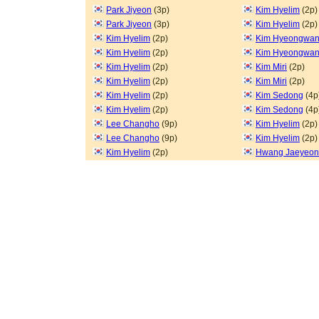
Park Jiyeon
(3p)
Kim Hyelim
(2p)
Park Jiyeon
(3p)
Kim Hyelim
(2p)
Kim Hyelim
(2p)
Kim Hyeongwa
Kim Hyelim
(2p)
Kim Hyeongwa
Kim Hyelim
(2p)
Kim Miri
(2p)
Kim Hyelim
(2p)
Kim Miri
(2p)
Kim Hyelim
(2p)
Kim Sedong
(4p
Kim Hyelim
(2p)
Kim Sedong
(4p
Lee Changho
(9p)
Kim Hyelim
(2p)
Lee Changho
(9p)
Kim Hyelim
(2p)
Kim Hyelim
(2p)
Hwang Jaeyeon