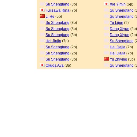
Su Shengfang
(3p)
Xie Yimin
(6p)
Fujisawa Rina
(7p)
Su Shengfang
(
Li He
(5p)
Su Shengfang
(
Su Shengfang
(3p)
Yu Lijun
(?)
Su Shengfang
(3p)
Dang Xiyun
(2p)
Su Shengfang
(3p)
Dang Xiyun
(2p)
Hei Jiajia
(7p)
Su Shengfang
(
Su Shengfang
(2p)
Hei Jiajia
(7p)
Su Shengfang
(2p)
Hei Jiajia
(7p)
Su Shengfang
(3p)
Yu Zhiying
(5p)
Okuda Aya
(3p)
Su Shengfang
(