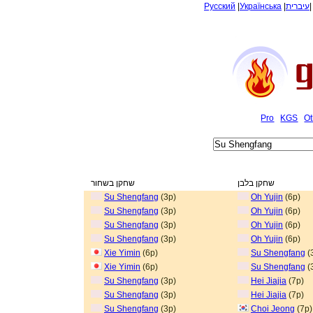
Русский
|
Українська
|
עיברית
Pro
KGS
Ot
שחקן בשחור
שחקן בלבן
Su Shengfang
(3p)
Oh Yujin
(6p)
Su Shengfang
(3p)
Oh Yujin
(6p)
Su Shengfang
(3p)
Oh Yujin
(6p)
Su Shengfang
(3p)
Oh Yujin
(6p)
Xie Yimin
(6p)
Su Shengfang
(
Xie Yimin
(6p)
Su Shengfang
(
Su Shengfang
(3p)
Hei Jiajia
(7p)
Su Shengfang
(3p)
Hei Jiajia
(7p)
Su Shengfang
(3p)
Choi Jeong
(7p)