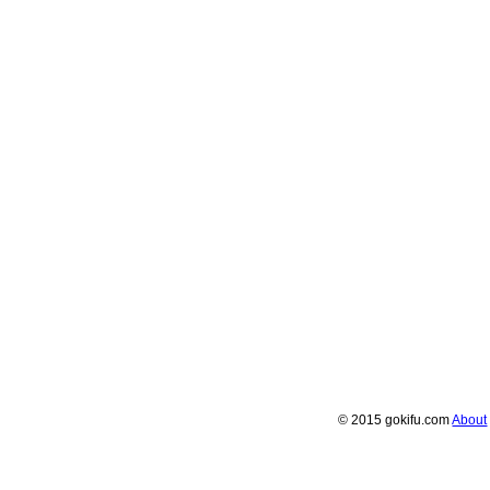
© 2015 gokifu.com
About