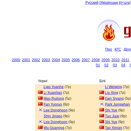
Русский
|
Українська
|
עיברית
Про
КГС
Дру
2000
2001
2002
2003
2004
2005
2006
2007
2008
2009
2010
2011
01
02
03
04
Чорні
Білі
Liao Yuanhe
(7p)
Li Weiqing
(7p)
Li Xuanhao
(7p)
Liu Xing
(7p)
Mao Ruilong
(5p)
Gan Siyang
(5p)
Fan Yunruo
(8p)
Park Jungwhan
Lee Donghoon
(9p)
Shi Yue
(9p)
Shin Jinseo
(9p)
Tuo Jiaxi
(9p)
Lee Donghoon
(9p)
Shi Yue
(9p)
Wu Guangya
(7p)
Tao Xinran
(7p)