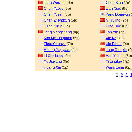
Tang Weixing
(9p)
Chen Xian
(7p)
Chen Yaoye
(9p)
Lian Xiao
(9p)
Chen Yusen
(5p)
Kang Dongyun
(
Chen Zhengxun
(5p)
Mi Yuting
(9p)
Jiang Qirun
(5p)
Ding Hao
(6p)
Tong Mengcheng
(8p)
Fan Yin
(7p)
Kim Myounghoon
(6p)
Xie Ke
(7p)
Zhao Chenyu
(7p)
Xie Erhao
(9p)
Huang Jingyuan
(4p)
Yang Dingxin
(9
Li Qincheng
(9p)
Han Yizhou
(8p)
Xu Jiayang
(8p)
Yi Lingtao
(7p)
Huang Xin
(5p)
Wang Zejin
(6p)
1
2
3