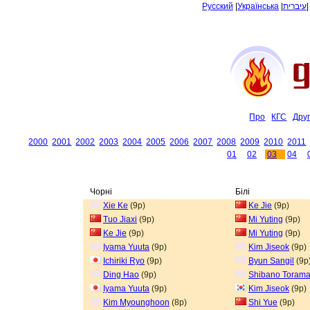
Русский
|
Українська
|
עיברית
Про
КГС
Дру
2000
2001
2002
2003
2004
2005
2006
2007
2008
2009
2010
2011
01
02
03
04
Чорні
Білі
Xie Ke
(9p)
Ke Jie
(9p)
Tuo Jiaxi
(9p)
Mi Yuting
(9p)
Ke Jie
(9p)
Mi Yuting
(9p)
Iyama Yuuta
(9p)
Kim Jiseok
(9p)
Ichiriki Ryo
(9p)
Byun Sangil
(9p
Ding Hao
(9p)
Shibano Torama
Iyama Yuuta
(9p)
Kim Jiseok
(9p)
Kim Myounghoon
(8p)
Shi Yue
(9p)