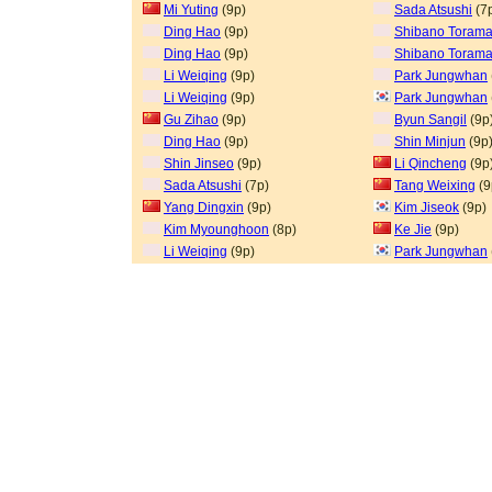
Mi Yuting
(9p)
Sada Atsushi
(7
Ding Hao
(9p)
Shibano Torama
Ding Hao
(9p)
Shibano Torama
Li Weiqing
(9p)
Park Jungwhan
Li Weiqing
(9p)
Park Jungwhan
Gu Zihao
(9p)
Byun Sangil
(9p
Ding Hao
(9p)
Shin Minjun
(9p
Shin Jinseo
(9p)
Li Qincheng
(9p
Sada Atsushi
(7p)
Tang Weixing
(9
Yang Dingxin
(9p)
Kim Jiseok
(9p)
Kim Myounghoon
(8p)
Ke Jie
(9p)
Li Weiqing
(9p)
Park Jungwhan