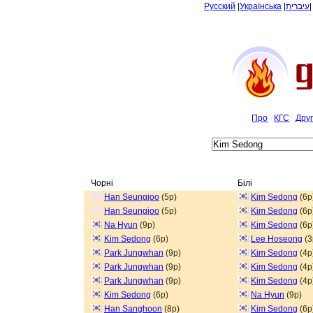
Русский
|
Українська
|
עיברית
Про
КГС
Дру
Чорні
Білі
Han Seungjoo
(5p)
Kim Sedong
(6p
Han Seungjoo
(5p)
Kim Sedong
(6p
Na Hyun
(9p)
Kim Sedong
(6p
Kim Sedong
(6p)
Lee Hoseong
(3
Park Jungwhan
(9p)
Kim Sedong
(4p
Park Jungwhan
(9p)
Kim Sedong
(4p
Park Jungwhan
(9p)
Kim Sedong
(4p
Kim Sedong
(6p)
Na Hyun
(9p)
Han Sanghoon
(8p)
Kim Sedong
(6p