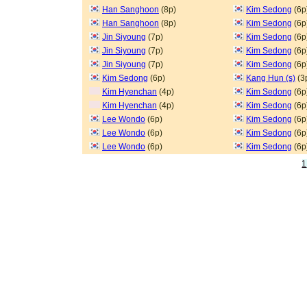
Han Sanghoon
(8p)
Kim Sedong
(6p
Han Sanghoon
(8p)
Kim Sedong
(6p
Jin Siyoung
(7p)
Kim Sedong
(6p
Jin Siyoung
(7p)
Kim Sedong
(6p
Jin Siyoung
(7p)
Kim Sedong
(6p
Kim Sedong
(6p)
Kang Hun (s)
(3
Kim Hyenchan
(4p)
Kim Sedong
(6p
Kim Hyenchan
(4p)
Kim Sedong
(6p
Lee Wondo
(6p)
Kim Sedong
(6p
Lee Wondo
(6p)
Kim Sedong
(6p
Lee Wondo
(6p)
Kim Sedong
(6p
1