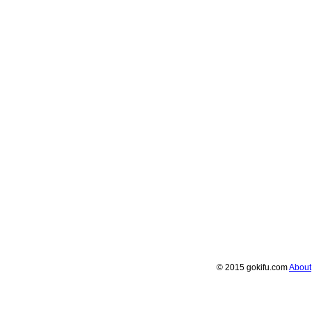
© 2015 gokifu.com
About