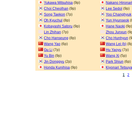
Yukawa Mitsuhisa
(9p)
Nakano Hironar
Choi Cheolhan
(9p)
Lee Sedol
(9p)
Song Taekon
(7p)
Yoo Changhyuk
Oh Kyuchul
(8p)
Yun Hyunseok
(
Kobayashi Satoru
(9p)
Hane Naoki
(9p
Lin Zhihan
(7p)
Zhou Junxun
(9
Cho Hanseung
(8p)
Cho Hunhyun
(9
Wang Yao
(6p)
Wang Lei (b)
(8p
Gu Li
(7p)
Hu Yaoyu
(7p)
Yu Bin
(9p)
Wang Xi
(5p)
Jin Donggyu
(2p)
Park Shiun
(6p)
Honda Kunihisa
(9p)
Kiyonari Tetsuy
1
2