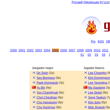
Русский
|
Українська
|
עיברית
Pro
KGS
Ot
2000
2001
2002
2003
2004
2005
2006
2007
2008
2009
2010
2011
01
02
03
04
Juegador negro
Jugador blanco
On Sojin
(2p)
Lee Changho
(9
Seo Bongsoo
(9p)
Kim Dongmyeo
Paek Hongseok
(3p)
Lee Yeongkyu
(
Yu Bin
(9p)
Ma Xiaobing
(3p
Yoo Changhyuk
(9p)
Lee Sedol
(9p)
Choi Cheolhan
(9p)
Song Taekon
(7
Cho Hanseung
(8p)
Kim Juho
(6p)
Cho Hunhyun
(9p)
Mok Jinseok
(9p