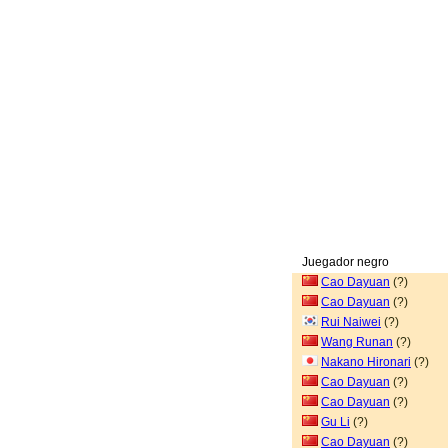
Juegador negro
Cao Dayuan
(?)
Cao Dayuan
(?)
Rui Naiwei
(?)
Wang Runan
(?)
Nakano Hironari
(?)
Cao Dayuan
(?)
Cao Dayuan
(?)
Gu Li
(?)
Cao Dayuan
(?)