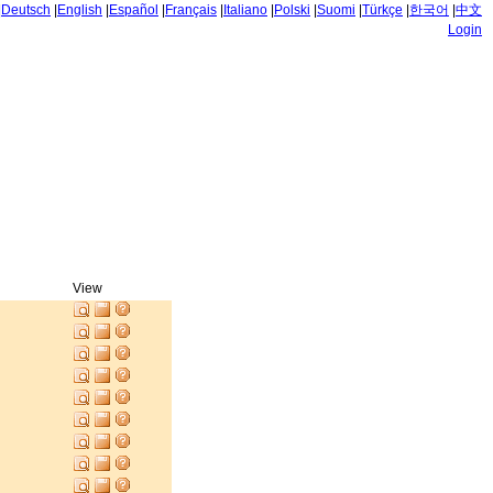
|
Deutsch
|
English
|
Español
|
Français
|
Italiano
|
Polski
|
Suomi
|
Türkçe
|
한국어
|
中文
Login
View