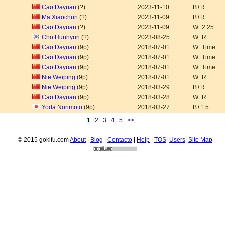
Cao Dayuan
(?)
2023-11-10
B+R
Ma Xiaochun
(?)
2023-11-09
B+R
Cao Dayuan
(?)
2023-11-09
W+2.25
Cho Hunhyun
(?)
2023-08-25
W+R
Cao Dayuan
(9p)
2018-07-01
W+Time
Cao Dayuan
(9p)
2018-07-01
W+Time
Cao Dayuan
(9p)
2018-07-01
W+Time
Nie Weiping
(9p)
2018-07-01
W+R
Nie Weiping
(9p)
2018-03-29
B+R
Cao Dayuan
(9p)
2018-03-28
W+R
Yoda Norimoto
(9p)
2018-03-27
B+1.5
1
2
3
4
5
>>
© 2015 gokifu.com
About
|
Blog
|
Contacto
|
Help
|
TOS
|
Users
|
Site Map