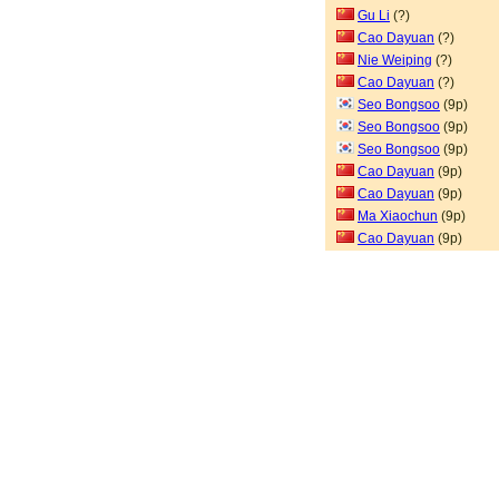
Gu Li
(?)
Cao Dayuan
(?)
Nie Weiping
(?)
Cao Dayuan
(?)
Seo Bongsoo
(9p)
Seo Bongsoo
(9p)
Seo Bongsoo
(9p)
Cao Dayuan
(9p)
Cao Dayuan
(9p)
Ma Xiaochun
(9p)
Cao Dayuan
(9p)