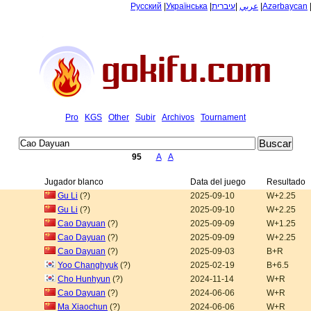
Русский
|
Українська
|
עיברית
|
عربي
|
Azərbaycan
Pro
KGS
Other
Subir
Archivos
Tournament
95
A
A
Jugador blanco
Data del juego
Resultado
Gu Li
(?)
2025-09-10
W+2.25
Gu Li
(?)
2025-09-10
W+2.25
Cao Dayuan
(?)
2025-09-09
W+1.25
Cao Dayuan
(?)
2025-09-09
W+2.25
Cao Dayuan
(?)
2025-09-03
B+R
Yoo Changhyuk
(?)
2025-02-19
B+6.5
Cho Hunhyun
(?)
2024-11-14
W+R
Cao Dayuan
(?)
2024-06-06
W+R
Ma Xiaochun
(?)
2024-06-06
W+R