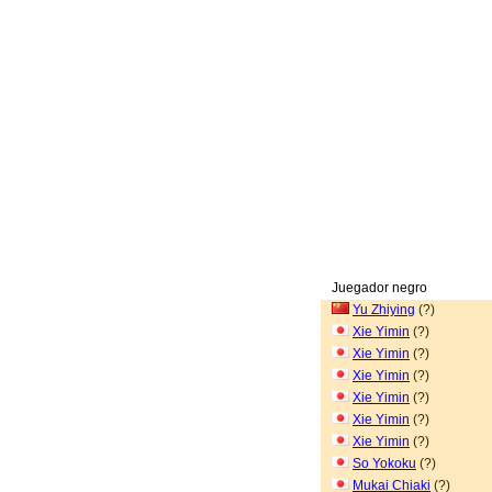
Juegador negro
Yu Zhiying
(?)
Xie Yimin
(?)
Xie Yimin
(?)
Xie Yimin
(?)
Xie Yimin
(?)
Xie Yimin
(?)
Xie Yimin
(?)
So Yokoku
(?)
Mukai Chiaki
(?)