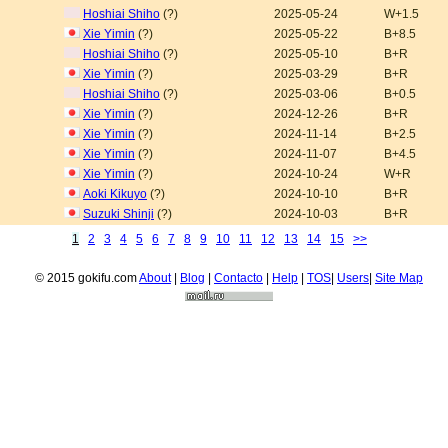
Hoshiai Shiho
(?)
2025-05-24
W+1.5
Xie Yimin
(?)
2025-05-22
B+8.5
Hoshiai Shiho
(?)
2025-05-10
B+R
Xie Yimin
(?)
2025-03-29
B+R
Hoshiai Shiho
(?)
2025-03-06
B+0.5
Xie Yimin
(?)
2024-12-26
B+R
Xie Yimin
(?)
2024-11-14
B+2.5
Xie Yimin
(?)
2024-11-07
B+4.5
Xie Yimin
(?)
2024-10-24
W+R
Aoki Kikuyo
(?)
2024-10-10
B+R
Suzuki Shinji
(?)
2024-10-03
B+R
1
2
3
4
5
6
7
8
9
10
11
12
13
14
15
>>
© 2015 gokifu.com
About
|
Blog
|
Contacto
|
Help
|
TOS
|
Users
|
Site Map