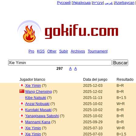
Русский
|
Українська
|
עיברית
|
عربي
|
Azərbaycan
Pro
KGS
Other
Subir
Archivos
Tournament
297
A
A
Jugador blanco
Data del juego
Resultado
Xie Yimin
(?)
2025-12-03
B+R
Wang Chenxing
(?)
2025-12-02
B+R
Kibe Natsuki
(?)
2025-11-13
B+1.5
Anzai Nobuaki
(?)
2025-10-02
W+R
Kurotaki Masaki
(?)
2025-10-02
B+R
Yanagisawa Satoshi
(?)
2025-10-02
B+R
Mannami Kana
(?)
2025-09-29
B+R
Xie Yimin
(?)
2025-07-10
W+R
Xie Yimin
(?)
2025-07-03
B+1.5