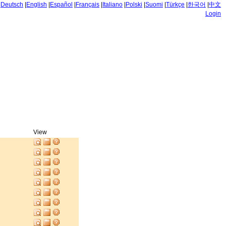
|
Deutsch
|
English
|
Español
|
Français
|
Italiano
|
Polski
|
Suomi
|
Türkçe
|
한국어
|
中文
Login
View