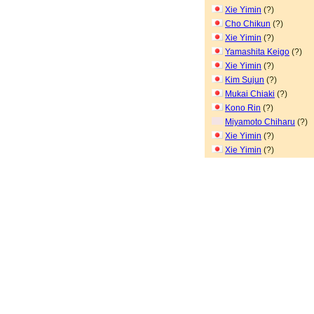
Xie Yimin
(?)
Cho Chikun
(?)
Xie Yimin
(?)
Yamashita Keigo
(?)
Xie Yimin
(?)
Kim Sujun
(?)
Mukai Chiaki
(?)
Kono Rin
(?)
Miyamoto Chiharu
(?)
Xie Yimin
(?)
Xie Yimin
(?)