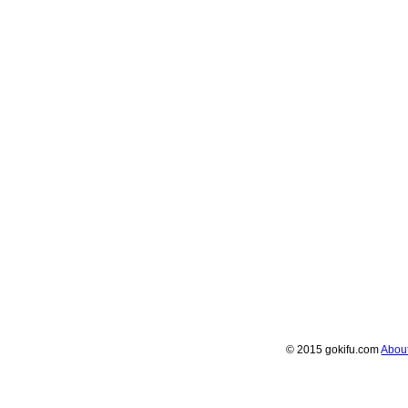
© 2015 gokifu.com
Abou