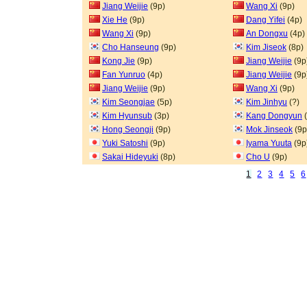
Jiang Weijie
(9p)
Wang Xi
(9p)
Xie He
(9p)
Dang Yifei
(4p)
Wang Xi
(9p)
An Dongxu
(4p)
Cho Hanseung
(9p)
Kim Jiseok
(8p)
Kong Jie
(9p)
Jiang Weijie
(9p
Fan Yunruo
(4p)
Jiang Weijie
(9p
Jiang Weijie
(9p)
Wang Xi
(9p)
Kim Seongjae
(5p)
Kim Jinhyu
(?)
Kim Hyunsub
(3p)
Kang Dongyun
(
Hong Seongji
(9p)
Mok Jinseok
(9p
Yuki Satoshi
(9p)
Iyama Yuuta
(9p
Sakai Hideyuki
(8p)
Cho U
(9p)
1
2
3
4
5
6