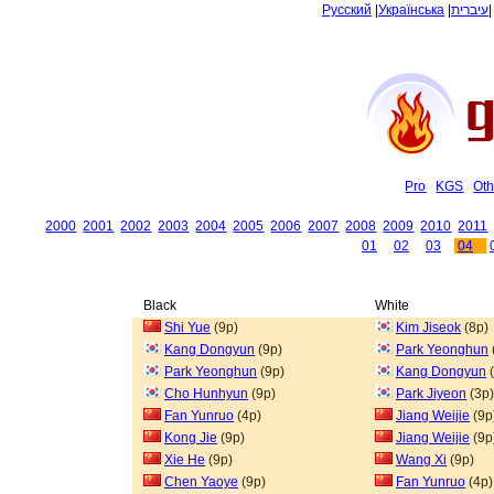
Русский
|
Українська
|
עיברית
Pro
KGS
Oth
2000
2001
2002
2003
2004
2005
2006
2007
2008
2009
2010
2011
01
02
03
04
Black
White
Shi Yue
(9p)
Kim Jiseok
(8p)
Kang Dongyun
(9p)
Park Yeonghun
Park Yeonghun
(9p)
Kang Dongyun
(
Cho Hunhyun
(9p)
Park Jiyeon
(3p)
Fan Yunruo
(4p)
Jiang Weijie
(9p
Kong Jie
(9p)
Jiang Weijie
(9p
Xie He
(9p)
Wang Xi
(9p)
Chen Yaoye
(9p)
Fan Yunruo
(4p)