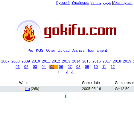
Русский
|
Українська
|
עיברית
|
عربي
|
Azərbaycan
Pro
KGS
Other
Upload
Archive
Tournament
2007
2008
2009
2010
2011
2012
2013
2014
2015
2016
2017
2018
2019
01
02
03
04
05
06
07
08
09
10
11
12
1
A
A
White
Game date
Game resul
iLq
(26k)
2005-05-16
W+18.50
1