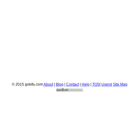
© 2015 gokifu.com
About
|
Blog
|
Contact
|
Help
|
TOS
|
Users
|
Site Map