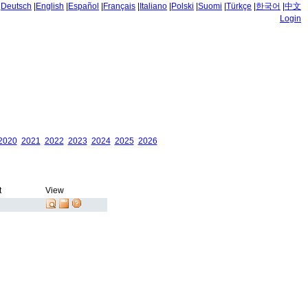
|
Deutsch
|
English
|
Español
|
Français
|
Italiano
|
Polski
|
Suomi
|
Türkçe
|
한국어
|
中文
Login
2020
2021
2022
2023
2024
2025
2026
t
View