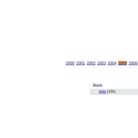
2000
2001
2002
2003
2004
2005
2006
Black
mex
(26k)