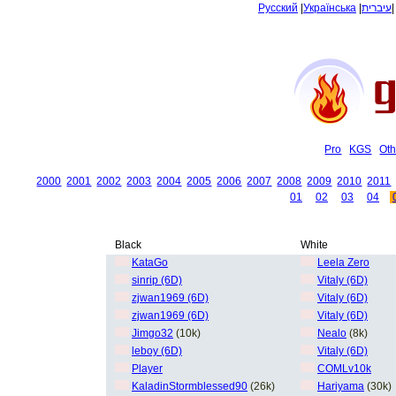
Русский
|
Українська
|
עיברית
Pro
KGS
Oth
2000
2001
2002
2003
2004
2005
2006
2007
2008
2009
2010
2011
01
02
03
04
Black
White
KataGo
Leela Zero
sinrip (6D)
Vitaly (6D)
zjwan1969 (6D)
Vitaly (6D)
zjwan1969 (6D)
Vitaly (6D)
Jimgo32
(10k)
Nealo
(8k)
leboy (6D)
Vitaly (6D)
Player
COMLv10k
KaladinStormblessed90
(26k)
Hariyama
(30k)