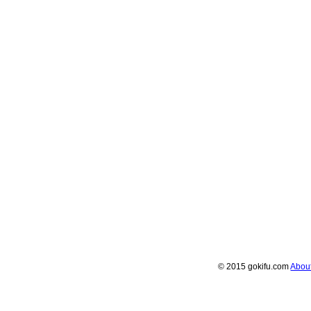
© 2015 gokifu.com
Abou