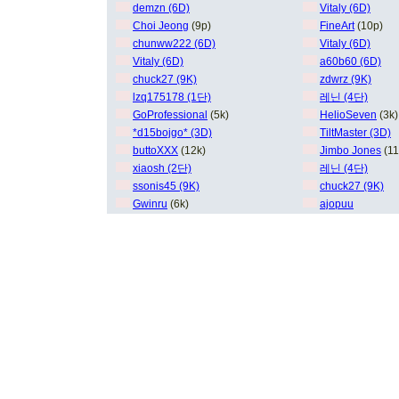
demzn (6D)
Vitaly (6D)
Choi Jeong
(9p)
FineArt
(10p)
chunww222 (6D)
Vitaly (6D)
Vitaly (6D)
a60b60 (6D)
chuck27 (9K)
zdwrz (9K)
lzq175178 (1단)
레닌 (4단)
GoProfessional
(5k)
HelioSeven
(3k)
*d15bojgo* (3D)
TiltMaster (3D)
buttoXXX
(12k)
Jimbo Jones
(11
xiaosh (2단)
레닌 (4단)
ssonis45 (9K)
chuck27 (9K)
Gwinru
(6k)
ajopuu