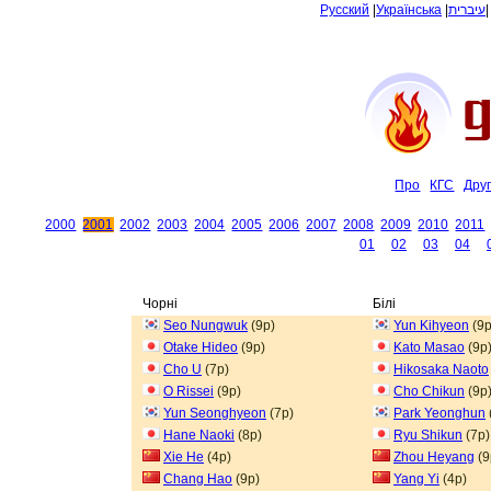
Русский
|
Українська
|
עיברית
Про
КГС
Дру
2000
2001
2002
2003
2004
2005
2006
2007
2008
2009
2010
2011
01
02
03
04
Чорні
Білі
Seo Nungwuk
(9p)
Yun Kihyeon
(9p
Otake Hideo
(9p)
Kato Masao
(9p
Cho U
(7p)
Hikosaka Naoto
O Rissei
(9p)
Cho Chikun
(9p
Yun Seonghyeon
(7p)
Park Yeonghun
Hane Naoki
(8p)
Ryu Shikun
(7p)
Xie He
(4p)
Zhou Heyang
(9
Chang Hao
(9p)
Yang Yi
(4p)