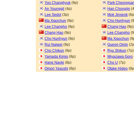
Yoo Changhyuk
(9p)
Park Cheongsa
An Younggil
(4p)
Han Chongjin
(4
Lee Sedol
(3p)
Mok Jinseok
(6p
Ma Xiaochun
(9p)
Cho Hunhyun
(9
Lee Changho
(9p)
Chang Hao
(9p)
Chang Hao
(9p)
Lee Changho
(9
Cho Hunhyun
(9p)
Ma Xiaochun
(9
Rui Naiwei
(9p)
Gueon Omin
(2p
Cho Chikun
(9p)
Ryu Shikun
(7p)
Yamada Kimio
(8p)
Miyazawa Goro
Hane Naoki
(8p)
Cho U
(7p)
Omori Yasushi
(8p)
Otake Hideo
(9p