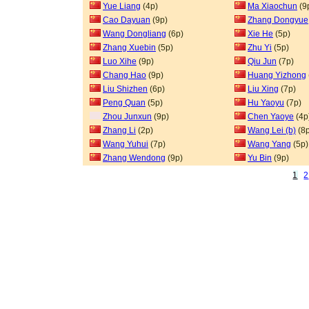
Yue Liang
(4p)
Ma Xiaochun
(9
Cao Dayuan
(9p)
Zhang Dongyue
Wang Dongliang
(6p)
Xie He
(5p)
Zhang Xuebin
(5p)
Zhu Yi
(5p)
Luo Xihe
(9p)
Qiu Jun
(7p)
Chang Hao
(9p)
Huang Yizhong
Liu Shizhen
(6p)
Liu Xing
(7p)
Peng Quan
(5p)
Hu Yaoyu
(7p)
Zhou Junxun
(9p)
Chen Yaoye
(4p
Zhang Li
(2p)
Wang Lei (b)
(8p
Wang Yuhui
(7p)
Wang Yang
(5p)
Zhang Wendong
(9p)
Yu Bin
(9p)
1
2