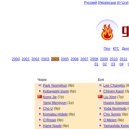
Русский
|
Українська
|
עיברית
Про
КГС
Дру
2000
2001
2002
2003
2004
2005
2006
2007
2008
2009
2010
2011
01
02
03
04
Чорні
Білі
Park Yeonghun
(9p)
Lee Changho
(9
Kobayashi Izumi
(6p)
Chinen Kaori
(3
Kong Jie
(7p)
Liu Xing
(7p)
Yang Mengyun
(1p)
Huang Xiangre
Cho U
(9p)
Yoda Norimoto
(
Komatsu Hideki
(9p)
Cho Sonjin
(9p)
O Rissei
(9p)
O Meien
(9p)
Hane Naoki
(9p)
Yamashita Keig