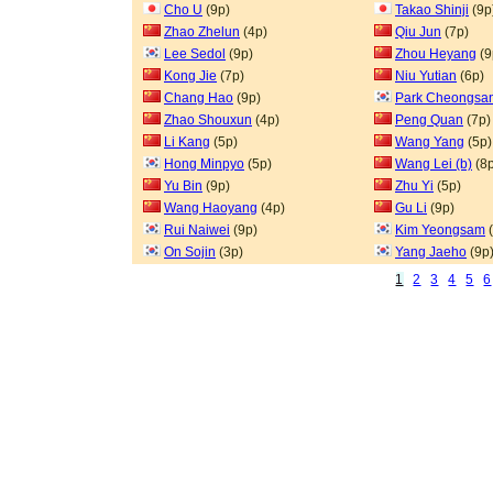
Cho U
(9p)
Takao Shinji
(9p
Zhao Zhelun
(4p)
Qiu Jun
(7p)
Lee Sedol
(9p)
Zhou Heyang
(9
Kong Jie
(7p)
Niu Yutian
(6p)
Chang Hao
(9p)
Park Cheongsa
Zhao Shouxun
(4p)
Peng Quan
(7p)
Li Kang
(5p)
Wang Yang
(5p)
Hong Minpyo
(5p)
Wang Lei (b)
(8p
Yu Bin
(9p)
Zhu Yi
(5p)
Wang Haoyang
(4p)
Gu Li
(9p)
Rui Naiwei
(9p)
Kim Yeongsam
(
On Sojin
(3p)
Yang Jaeho
(9p
1
2
3
4
5
6