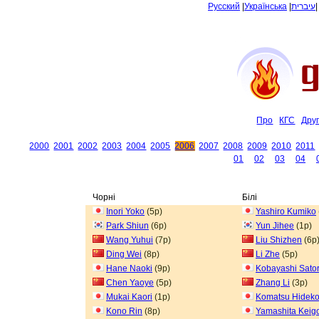
Русский
|
Українська
|
עיברית
Про
КГС
Дру
2000
2001
2002
2003
2004
2005
2006
2007
2008
2009
2010
2011
01
02
03
04
Чорні
Білі
Inori Yoko
(5p)
Yashiro Kumiko
Park Shiun
(6p)
Yun Jihee
(1p)
Wang Yuhui
(7p)
Liu Shizhen
(6p
Ding Wei
(8p)
Li Zhe
(5p)
Hane Naoki
(9p)
Kobayashi Sato
Chen Yaoye
(5p)
Zhang Li
(3p)
Mukai Kaori
(1p)
Komatsu Hidek
Kono Rin
(8p)
Yamashita Keig