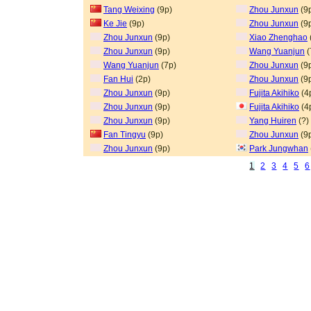
Tang Weixing
(9p)
Zhou Junxun
(9
Ke Jie
(9p)
Zhou Junxun
(9
Zhou Junxun
(9p)
Xiao Zhenghao
Zhou Junxun
(9p)
Wang Yuanjun
(
Wang Yuanjun
(7p)
Zhou Junxun
(9
Fan Hui
(2p)
Zhou Junxun
(9
Zhou Junxun
(9p)
Fujita Akihiko
(4
Zhou Junxun
(9p)
Fujita Akihiko
(4
Zhou Junxun
(9p)
Yang Huiren
(?)
Fan Tingyu
(9p)
Zhou Junxun
(9
Zhou Junxun
(9p)
Park Jungwhan
1
2
3
4
5
6