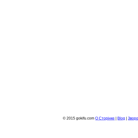
© 2015 gokifu.com
О Сторiнке
|
Blog
|
Зворо