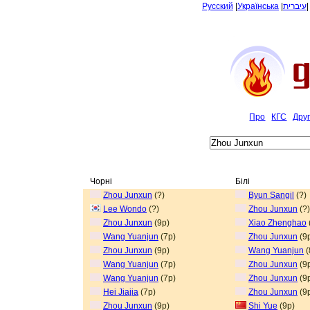
Русский
|
Українська
|
עיברית
Про
КГС
Дру
Чорні
Білі
Zhou Junxun
(?)
Byun Sangil
(?)
Lee Wondo
(?)
Zhou Junxun
(?)
Zhou Junxun
(9p)
Xiao Zhenghao
Wang Yuanjun
(7p)
Zhou Junxun
(9
Zhou Junxun
(9p)
Wang Yuanjun
(
Wang Yuanjun
(7p)
Zhou Junxun
(9
Wang Yuanjun
(7p)
Zhou Junxun
(9
Hei Jiajia
(7p)
Zhou Junxun
(9
Zhou Junxun
(9p)
Shi Yue
(9p)