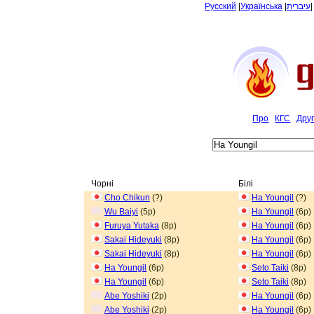
Русский
|
Українська
|
עיברית
Про
КГС
Дру
Чорні
Білі
Cho Chikun
(?)
Ha Youngil
(?)
Wu Baiyi
(5p)
Ha Youngil
(6p)
Furuya Yutaka
(8p)
Ha Youngil
(6p)
Sakai Hideyuki
(8p)
Ha Youngil
(6p)
Sakai Hideyuki
(8p)
Ha Youngil
(6p)
Ha Youngil
(6p)
Seto Taiki
(8p)
Ha Youngil
(6p)
Seto Taiki
(8p)
Abe Yoshiki
(2p)
Ha Youngil
(6p)
Abe Yoshiki
(2p)
Ha Youngil
(6p)