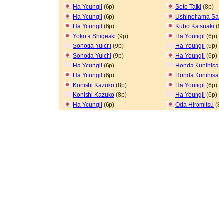
Ha Youngil
(6p)
Seto Taiki
(8p)
Ha Youngil
(6p)
Ushinohama Sa
Ha Youngil
(6p)
Kubo Katsuaki
(
Yokota Shigeaki
(9p)
Ha Youngil
(6p)
Sonoda Yuichi
(9p)
Ha Youngil
(6p)
Sonoda Yuichi
(9p)
Ha Youngil
(6p)
Ha Youngil
(6p)
Honda Kunihisa
Ha Youngil
(6p)
Honda Kunihisa
Konishi Kazuko
(8p)
Ha Youngil
(6p)
Konishi Kazuko
(8p)
Ha Youngil
(6p)
Ha Youngil
(6p)
Oda Hiromitsu
(