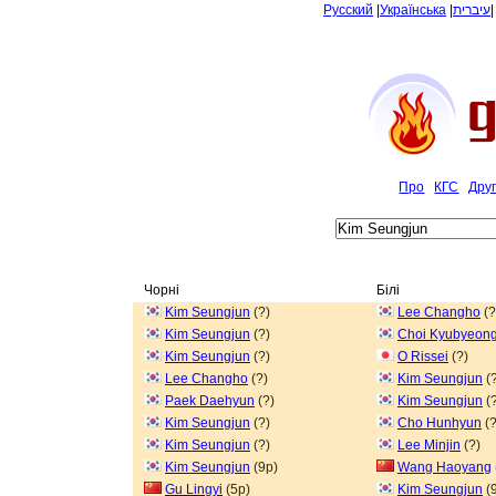
Русский
|
Українська
|
עיברית
Про
КГС
Дру
Чорні
Білі
Kim Seungjun
(?)
Lee Changho
(?
Kim Seungjun
(?)
Choi Kyubyeon
Kim Seungjun
(?)
O Rissei
(?)
Lee Changho
(?)
Kim Seungjun
(?
Paek Daehyun
(?)
Kim Seungjun
(?
Kim Seungjun
(?)
Cho Hunhyun
(?
Kim Seungjun
(?)
Lee Minjin
(?)
Kim Seungjun
(9p)
Wang Haoyang
Gu Lingyi
(5p)
Kim Seungjun
(