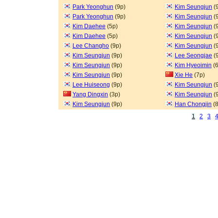
Park Yeonghun
(9p)
Kim Seungjun
(
Park Yeonghun
(9p)
Kim Seungjun
(
Kim Daehee
(5p)
Kim Seungjun
(
Kim Daehee
(5p)
Kim Seungjun
(
Lee Changho
(9p)
Kim Seungjun
(
Kim Seungjun
(9p)
Lee Seongjae
(
Kim Seungjun
(9p)
Kim Hyeoimin
(6
Kim Seungjun
(9p)
Xie He
(7p)
Lee Huiseong
(9p)
Kim Seungjun
(
Yang Dingxin
(3p)
Kim Seungjun
(
Kim Seungjun
(9p)
Han Chongjin
(8
1
2
3