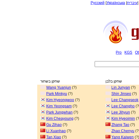
Русский
|
Українська
|
עיברית
Pro
KGS
Ot
שחקן בשחור
שחקן בלבן
Wang Yuanjun
(?)
Lin Junyan
(?)
Park Minkyu
(?)
Shin Jinseo
(?)
Kim Hyeongwoo
(?)
Lee Changseok
Kim Yeongsam
(?)
Lee Changho
(?
Park Jungwhan
(?)
Lee Jihyun
(?)
Kim Cheayoung
(?)
Kim Hyeoimin
(?
Gu Zihao
(?)
Zhang Tao
(?)
Li Xuanhao
(?)
Zhao Chenyu
(?
Tan Xiao
(?)
Yang Kaiwen
(?