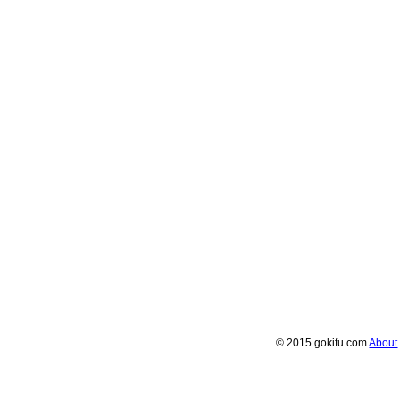
© 2015 gokifu.com
About