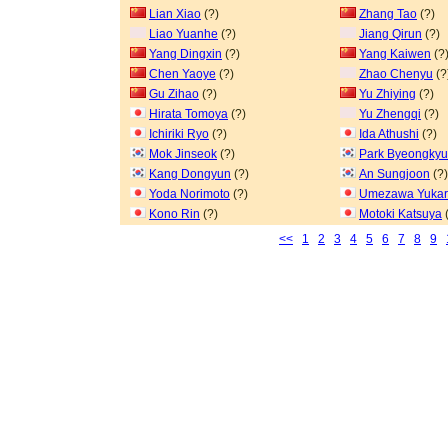
Lian Xiao
(?)
Zhang Tao
(?)
Liao Yuanhe
(?)
Jiang Qirun
(?)
Yang Dingxin
(?)
Yang Kaiwen
(?
Chen Yaoye
(?)
Zhao Chenyu
(?
Gu Zihao
(?)
Yu Zhiying
(?)
Hirata Tomoya
(?)
Yu Zhengqi
(?)
Ichiriki Ryo
(?)
Ida Athushi
(?)
Mok Jinseok
(?)
Park Byeongkyu
Kang Dongyun
(?)
An Sungjoon
(?)
Yoda Norimoto
(?)
Umezawa Yukar
Kono Rin
(?)
Motoki Katsuya
(
<<
1
2
3
4
5
6
7
8
9