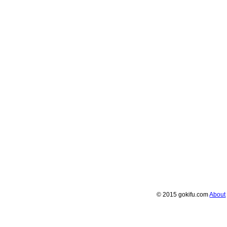
© 2015 gokifu.com
About