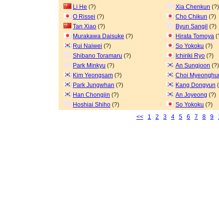
Li He
(?)
Xia Chenkun
(?)
O Rissei
(?)
Cho Chikun
(?)
Tan Xiao
(?)
Byun Sangil
(?)
Murakawa Daisuke
(?)
Hirata Tomoya
(
Rui Naiwei
(?)
So Yokoku
(?)
Shibano Toramaru
(?)
Ichiriki Ryo
(?)
Park Minkyu
(?)
An Sungjoon
(?)
Kim Yeongsam
(?)
Choi Myeonghu
Park Jungwhan
(?)
Kang Dongyun
(
Han Chongjin
(?)
An Joyeong
(?)
Hoshiai Shiho
(?)
So Yokoku
(?)
<<
1
2
3
4
5
6
7
8
9