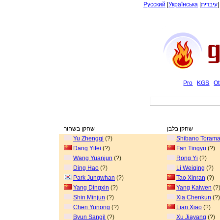
Русский
|
Українська
|
עיברית
Pro
KGS
Ot
שחקן בשחור
שחקן בלבן
Yu Zhengqi
(?)
Shibano Torama
Dang Yifei
(?)
Fan Tingyu
(?)
Wang Yuanjun
(?)
Rong Yi
(?)
Ding Hao
(?)
Li Weiqing
(?)
Park Jungwhan
(?)
Tao Xinran
(?)
Yang Dingxin
(?)
Yang Kaiwen
(?
Shin Minjun
(?)
Xia Chenkun
(?)
Chen Yunong
(?)
Lian Xiao
(?)
Byun Sangil
(?)
Xu Jiayang
(?)