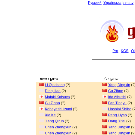
Русский
|
Українська
|
עיברית
Pro
KGS
Ot
שחקן בשחור
שחקן בלבן
Li Qincheng
(?)
Yang Dingxin
(?
Ding Hao
(?)
Gu Zihao
(?)
Motoki Katsuya
(?)
Ida Athushi
(?)
Gu Zihao
(?)
Fan Tingyu
(?)
Kobayashi Izumi
(?)
Hoshiai Shiho
(?
Xie Ke
(?)
Peng Liyao
(?)
Jiang Qirun
(?)
Dang Yifei
(?)
Chen Zhengxun
(?)
Yang Dingxin
(?
Chen Zhengxun
(?)
Yang Dingxin
(?