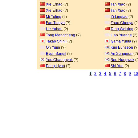
Xie Erhao
(?)
Tan Xiao
(?)
Xie Erhao
(?)
Tan Xiao
(?)
Mi Yuting
(?)
Yi Lingtao
(?)
Fan Tingyu
(?)
Zhao Chenyu
(?
He Yuhan
(?)
Tang Weixing
(?
Tong Mengcheng
(?)
Liao Yuanhe
(?)
Takao Shinji
(?)
Iyama Yuuta
(?)
Oh Yujin
(?)
Kim Eunseon
(?
Byun Sangil
(?)
An Sungjoon
(?)
Yoo Changhyuk
(?)
Seo Nungwuk
(?
Peng Liyao
(?)
Shi Yue
(?)
1
2
3
4
5
6
7
8
9
1