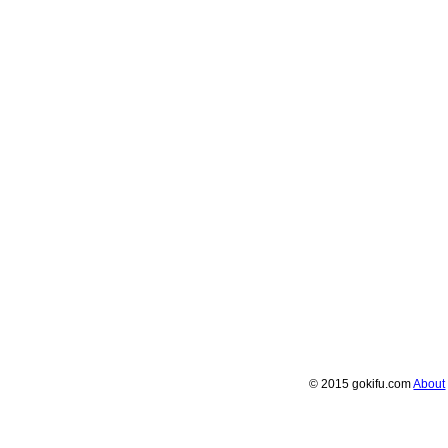
© 2015 gokifu.com
About