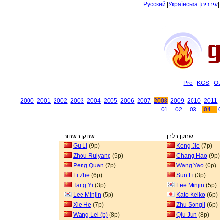
Русский
|
Українська
|
עיברית
Pro
KGS
Ot
2000
2001
2002
2003
2004
2005
2006
2007
2008
2009
2010
2011
01
02
03
04
שחקן בשחור
שחקן בלבן
Gu Li
(9p)
Kong Jie
(7p)
Zhou Ruiyang
(5p)
Chang Hao
(9p)
Peng Quan
(7p)
Wang Yao
(6p)
Li Zhe
(6p)
Sun Li
(3p)
Tang Yi
(3p)
Lee Minjin
(5p)
Lee Minjin
(5p)
Kato Keiko
(6p)
Xie He
(7p)
Zhu Songli
(6p)
Wang Lei (b)
(8p)
Qiu Jun
(8p)