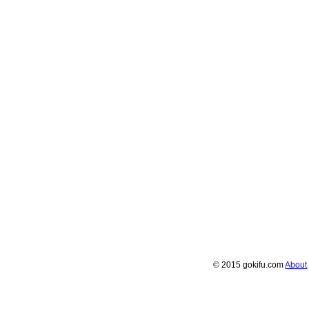
© 2015 gokifu.com
About