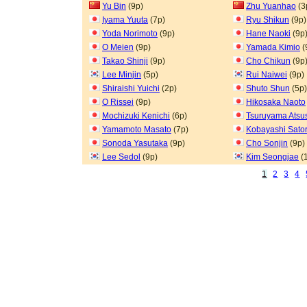
Yu Bin
(9p)
Zhu Yuanhao
(3
Iyama Yuuta
(7p)
Ryu Shikun
(9p)
Yoda Norimoto
(9p)
Hane Naoki
(9p
O Meien
(9p)
Yamada Kimio
(
Takao Shinji
(9p)
Cho Chikun
(9p
Lee Minjin
(5p)
Rui Naiwei
(9p)
Shiraishi Yuichi
(2p)
Shuto Shun
(5p)
O Rissei
(9p)
Hikosaka Naoto
Mochizuki Kenichi
(6p)
Tsuruyama Atsu
Yamamoto Masato
(7p)
Kobayashi Sato
Sonoda Yasutaka
(9p)
Cho Sonjin
(9p)
Lee Sedol
(9p)
Kim Seongjae
(
1
2
3
4